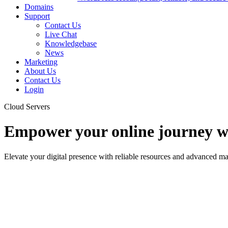
Domains
Support
Contact Us
Live Chat
Knowledgebase
News
Marketing
About Us
Contact Us
Login
Cloud Servers
Empower your online journey wi
Elevate your digital presence with reliable resources and advanced m