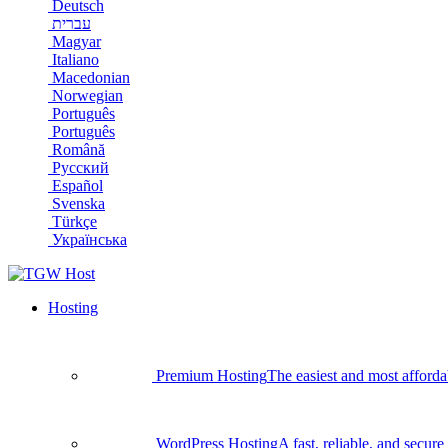
Deutsch
עברית
Magyar
Italiano
Macedonian
Norwegian
Português
Português
Română
Русский
Español
Svenska
Türkçe
Українська
Hosting
Premium Hosting
The easiest and most afforda
WordPress Hosting
A fast, reliable, and secu