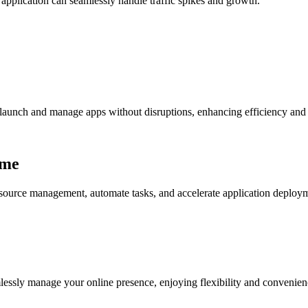
 application can seamlessly handle traffic spikes and growth.
 launch and manage apps without disruptions, enhancing efficiency and 
ime
 resource management, automate tasks, and accelerate application deplo
mlessly manage your online presence, enjoying flexibility and convenienc