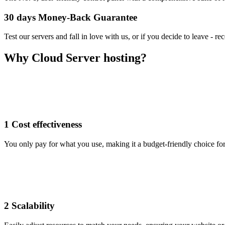
30 days Money-Back Guarantee
Test our servers and fall in love with us, or if you decide to leave - r
Why Cloud Server hosting?
1
Cost effectiveness
You only pay for what you use, making it a budget-friendly choice f
2
Scalability