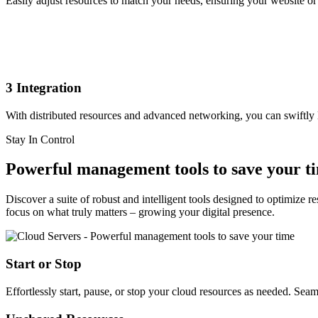
Easily adjust resources to match your needs, ensuring your website or
3
Integration
With distributed resources and advanced networking, you can swiftly
Stay In Control
Powerful management tools to save your t
Discover a suite of robust and intelligent tools designed to optimize
focus on what truly matters – growing your digital presence.
Start or Stop
Effortlessly start, pause, or stop your cloud resources as needed. Sea