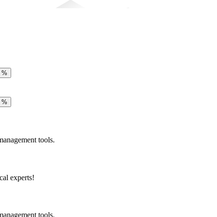
e
%
e
%
 management tools.
cal experts!
 management tools.