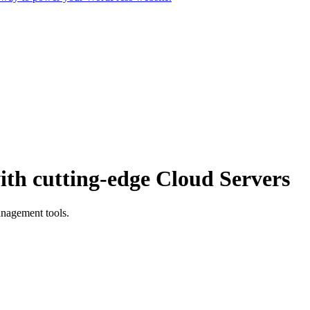
th cutting-edge Cloud Servers
anagement tools.