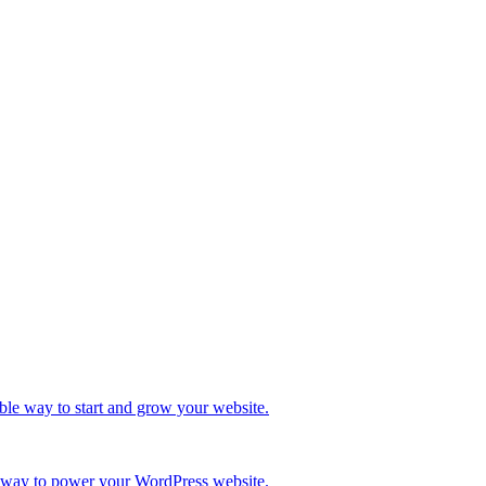
ble way to start and grow your website.
re way to power your WordPress website.