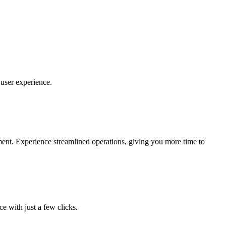
user experience.
yment. Experience streamlined operations, giving you more time to
e with just a few clicks.