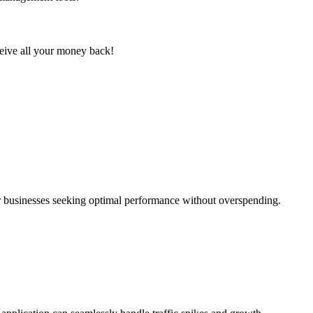
eceive all your money back!
or businesses seeking optimal performance without overspending.