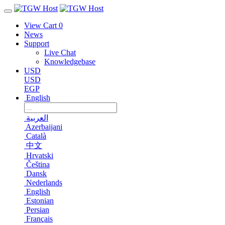
View Cart
0
News
Support
Live Chat
Knowledgebase
USD
USD
EGP
English
العربية
Azerbaijani
Català
中文
Hrvatski
Čeština
Dansk
Nederlands
English
Estonian
Persian
Français