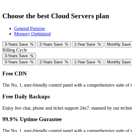
Choose the best Cloud Servers plan
General Purpose
Memory Optimized
3-Years
Save
%
2-Years
Save
%
1-Year
Save
%
Monthly
Sav
Billing Cycle
3-Years
Save
%
3-Years
Save
%
2-Years
Save
%
1-Year
Save
%
Monthly
Sav
Free CDN
The No. 1, user-friendly control panel with a comprehensive suite of
Free Daily Backups
Enjoy live chat, phone and ticket support 24x7, manned by our techni
99.9% Uptime Gurantee
The No. 1, user-friendly control panel with a comprehensive suite of