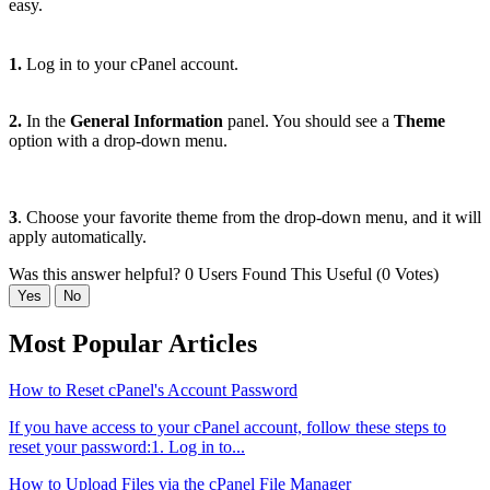
easy.
1.
Log in to your cPanel account.
2.
In the
General Information
panel. You should see a
Theme
option with a drop-down menu.
3
. Choose your favorite theme from the drop-down menu, and it will
apply automatically.
Was this answer helpful?
0 Users Found This Useful (0 Votes)
Yes
No
Most Popular Articles
How to Reset cPanel's Account Password
If you have access to your cPanel account, follow these steps to
reset your password:1. Log in to...
How to Upload Files via the cPanel File Manager