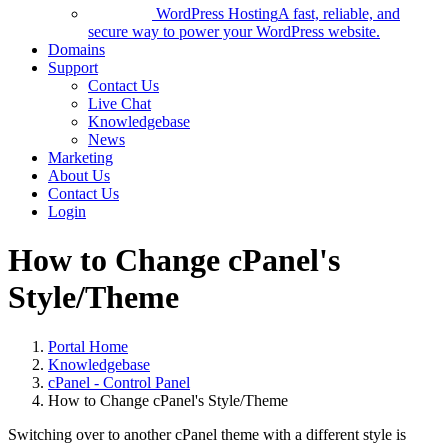
WordPress Hosting
A fast, reliable, and
secure way to power your WordPress website.
Domains
Support
Contact Us
Live Chat
Knowledgebase
News
Marketing
About Us
Contact Us
Login
How to Change cPanel's
Style/Theme
Portal Home
Knowledgebase
cPanel - Control Panel
How to Change cPanel's Style/Theme
Switching over to another cPanel theme with a different style is