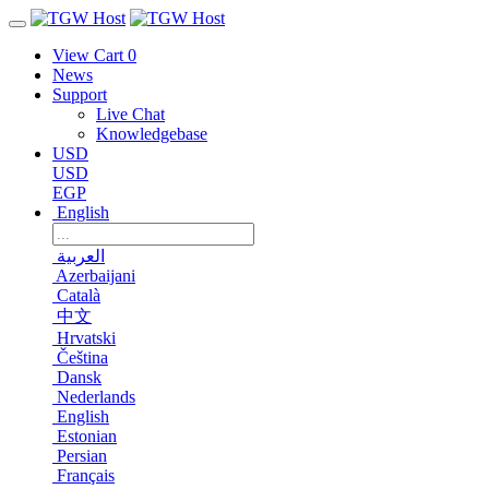
View Cart
0
News
Support
Live Chat
Knowledgebase
USD
USD
EGP
English
العربية
Azerbaijani
Català
中文
Hrvatski
Čeština
Dansk
Nederlands
English
Estonian
Persian
Français