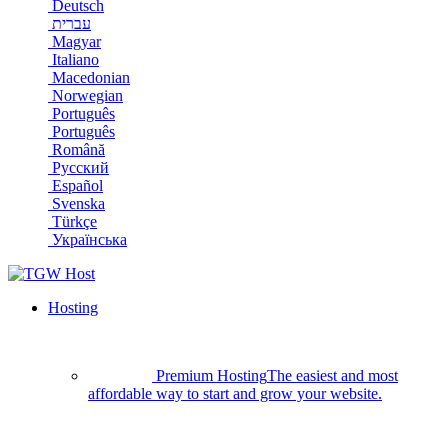
Deutsch
עברית
Magyar
Italiano
Macedonian
Norwegian
Português
Português
Română
Русский
Español
Svenska
Türkçe
Українська
Hosting
Premium Hosting
The easiest and most
affordable way to start and grow your website.