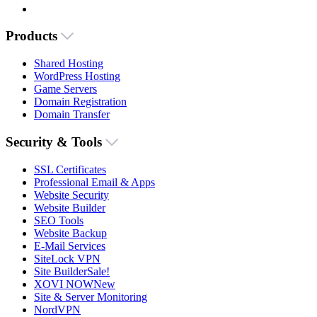
Products
Shared Hosting
WordPress Hosting
Game Servers
Domain Registration
Domain Transfer
Security & Tools
SSL Certificates
Professional Email & Apps
Website Security
Website Builder
SEO Tools
Website Backup
E-Mail Services
SiteLock VPN
Site Builder
Sale!
XOVI NOW
New
Site & Server Monitoring
NordVPN