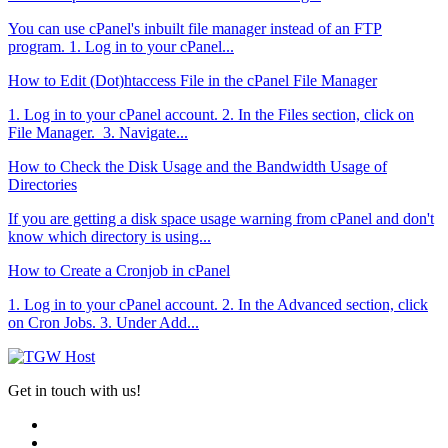
You can use cPanel's inbuilt file manager instead of an FTP
program. 1. Log in to your cPanel...
How to Edit (Dot)htaccess File in the cPanel File Manager
1. Log in to your cPanel account. 2. In the Files section, click on
File Manager. 3. Navigate...
How to Check the Disk Usage and the Bandwidth Usage of
Directories
If you are getting a disk space usage warning from cPanel and don't
know which directory is using...
How to Create a Cronjob in cPanel
1. Log in to your cPanel account. 2. In the Advanced section, click
on Cron Jobs. 3. Under Add...
Get in touch with us!