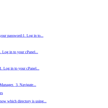
 your password:1. Log in to...
. Log in to your cPanel...
. Log in to your cPanel...
e Manager. 3. Navigate...
es
now which directory is using...