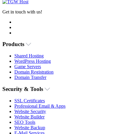
Get in touch with us!
Products
Shared Hosting
WordPress Hosting
Game Servers
Domain Registration
Domain Transfer
Security & Tools
SSL Certificates
Professional Email & Apps
Website Security
Website Builder
SEO Tools
Website Backup
E-Mail Services