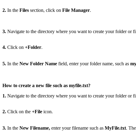
2.
In the
Files
section, click on
File Manager
.
3.
Navigate to the directory where you want to create your folder or fi
4.
Click on
+Folder
.
5.
In the
New Folder Name
field, enter your folder name, such as
my
How to create a new file such as myfile.txt?
1.
Navigate to the directory where you want to create your folder or fi
2.
Click on the
+File
icon.
3.
In the
New Filename,
enter your filename such as
MyFile.txt
. The