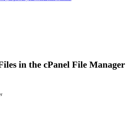
iles in the cPanel File Manager
er