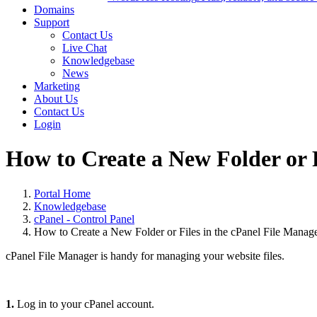
Domains
Support
Contact Us
Live Chat
Knowledgebase
News
Marketing
About Us
Contact Us
Login
How to Create a New Folder or F
Portal Home
Knowledgebase
cPanel - Control Panel
How to Create a New Folder or Files in the cPanel File Manag
cPanel File Manager is handy for managing your website files.
1.
Log in to your cPanel account.