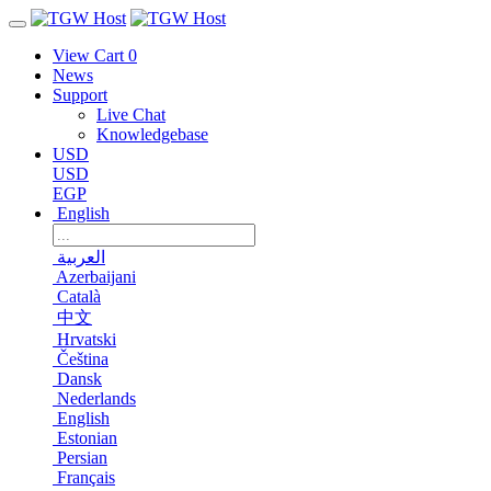
View Cart
0
News
Support
Live Chat
Knowledgebase
USD
USD
EGP
English
العربية
Azerbaijani
Català
中文
Hrvatski
Čeština
Dansk
Nederlands
English
Estonian
Persian
Français