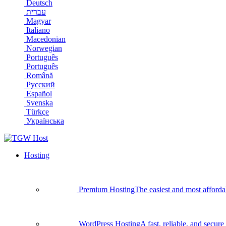
Deutsch
עברית
Magyar
Italiano
Macedonian
Norwegian
Português
Português
Română
Русский
Español
Svenska
Türkçe
Українська
Hosting
Premium Hosting
The easiest and most afforda
WordPress Hosting
A fast, reliable, and secu