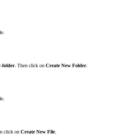
le.
-folder
. Then click on
Create New Folder
.
le.
n click on
Create New File
.