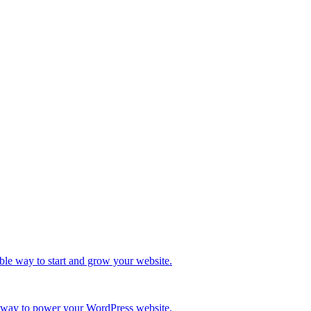
ble way to start and grow your website.
re way to power your WordPress website.