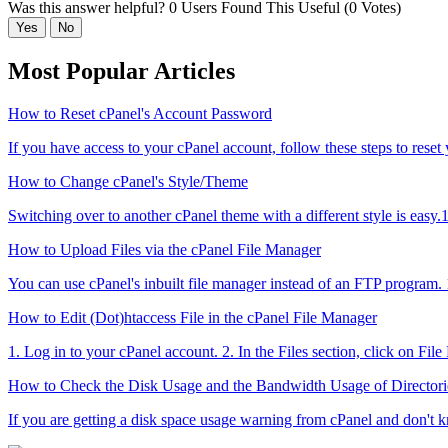
Was this answer helpful?
0 Users Found This Useful (0 Votes)
Yes
No
Most Popular Articles
How to Reset cPanel's Account Password
If you have access to your cPanel account, follow these steps to reset
How to Change cPanel's Style/Theme
Switching over to another cPanel theme with a different style is easy.1
How to Upload Files via the cPanel File Manager
You can use cPanel's inbuilt file manager instead of an FTP program. 1
How to Edit (Dot)htaccess File in the cPanel File Manager
1. Log in to your cPanel account. 2. In the Files section, click on Fil
How to Check the Disk Usage and the Bandwidth Usage of Directori
If you are getting a disk space usage warning from cPanel and don't k