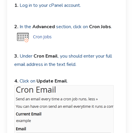
1.
Log in to your cPanel account.
2.
In the
Advanced
section, click on
Cron Jobs
.
3.
Under
Cron Email
, you should enter your full
email address in the text field.
4.
Click on
Update Email
.