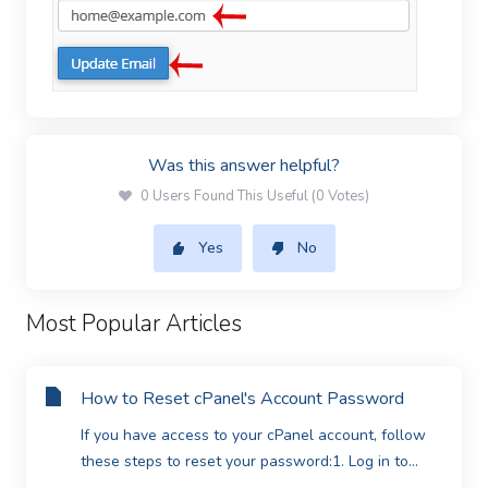
Was this answer helpful?
0 Users Found This Useful (0 Votes)
Yes
No
Most Popular Articles
How to Reset cPanel's Account Password
If you have access to your cPanel account, follow
these steps to reset your password:1. Log in to...