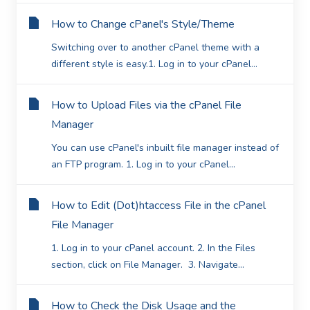
How to Change cPanel's Style/Theme
Switching over to another cPanel theme with a
different style is easy.1. Log in to your cPanel...
How to Upload Files via the cPanel File
Manager
You can use cPanel's inbuilt file manager instead of
an FTP program. 1. Log in to your cPanel...
How to Edit (Dot)htaccess File in the cPanel
File Manager
1. Log in to your cPanel account. 2. In the Files
section, click on File Manager. 3. Navigate...
How to Check the Disk Usage and the