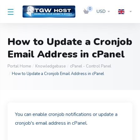
0
USD
How to Update a Cronjob
Email Address in cPanel
Portal Home
Knowledgebase
cPanel - Control Panel
How to Update a Cronjob Email Address in cPanel
You can enable cronjob notifications or update a
cronjob's email address in cPanel.