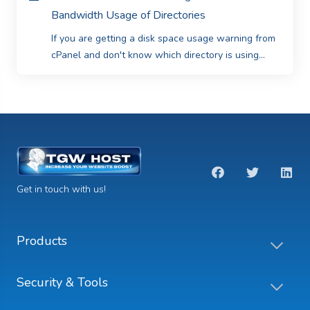
Bandwidth Usage of Directories
If you are getting a disk space usage warning from
cPanel and don't know which directory is using...
Get in touch with us!
Products
Security & Tools