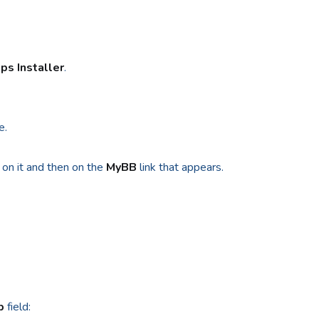
ps Installer
.
e.
 on it and then on the
MyBB
link that appears.
p
field: