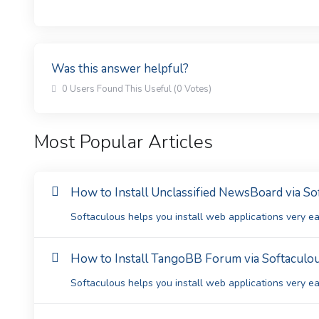
Was this answer helpful?
0 Users Found This Useful (0 Votes)
Most Popular Articles
How to Install Unclassified NewsBoard via So
Softaculous helps you install web applications very eas
How to Install TangoBB Forum via Softaculou
Softaculous helps you install web applications very eas