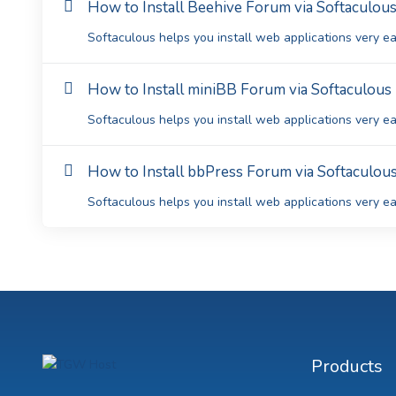
How to Install Beehive Forum via Softaculous
Softaculous helps you install web applications very eas
How to Install miniBB Forum via Softaculous 
Softaculous helps you install web applications very eas
How to Install bbPress Forum via Softaculous
Softaculous helps you install web applications very eas
Products