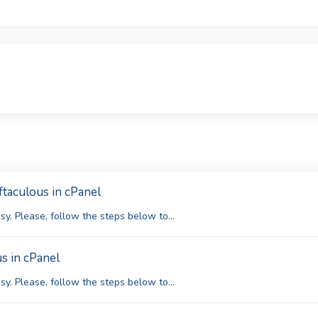
ftaculous in cPanel
y. Please, follow the steps below to...
s in cPanel
y. Please, follow the steps below to...