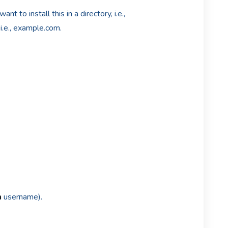
ant to install this in a directory, i.e.,
i.e., example.com.
n
username).