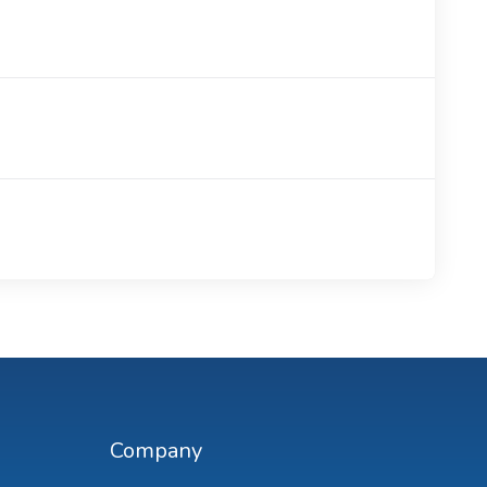
Company