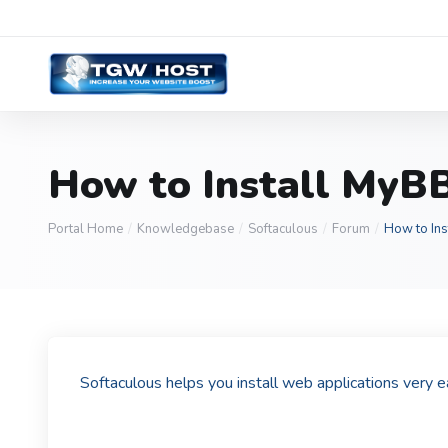
How to Install MyBB
Portal Home
Knowledgebase
Softaculous
Forum
How to Ins
Softaculous helps you install web applications very 