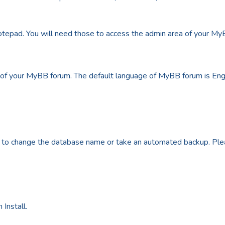
pad. You will need those to access the admin area of your MyB
of your MyBB forum. The default language of MyBB forum is Engl
 to change the database name or take an automated backup. Plea
 Install.