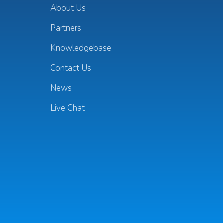
About Us
Partners
Knowledgebase
Contact Us
News
Live Chat