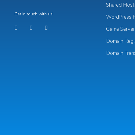
Shared Host
Get in touch with us!
WordPress H
Game Server
Domain Regis
Domain Tran