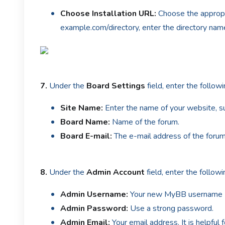
Choose Installation URL:
Choose the appropri
example.com/directory, enter the directory name.
7.
Under the
Board Settings
field, enter the followi
Site Name:
Enter the name of your website, s
Board Name:
Name of the forum.
Board E-mail:
The e-mail address of the foru
8.
Under the
Admin Account
field, enter the follow
Admin Username:
Your new MyBB username (fo
Admin Password:
Use a strong password.
Admin Email:
Your email address. It is helpful 