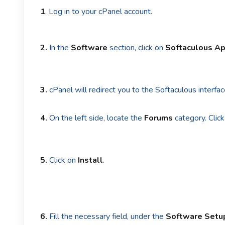
1
. Log in to your cPanel account.
2.
In the
Software
section, click on
Softaculous Ap
3.
cPanel will redirect you to the Softaculous interfac
4.
On the left side, locate the
Forums
category. Click
5.
Click on
Install
.
6.
Fill the necessary field, under the
Software Setu