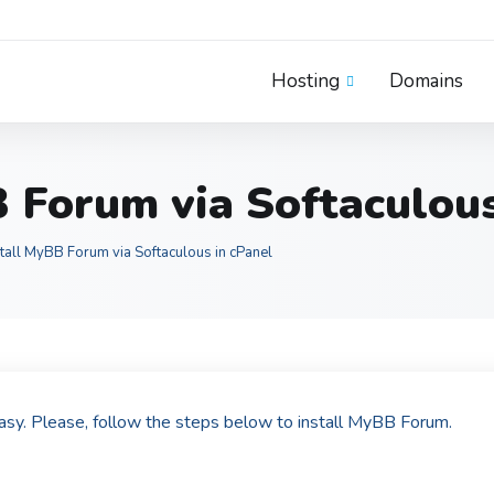
Hosting
Domains
 Forum via Softaculous
tall MyBB Forum via Softaculous in cPanel
easy. Please, follow the steps below to install MyBB Forum.