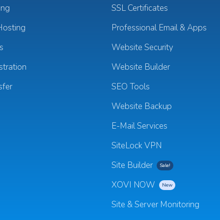
ing
SSL Certificates
osting
Professional Email & Apps
s
Website Security
tration
Website Builder
sfer
SEO Tools
Website Backup
E-Mail Services
SiteLock VPN
Site Builder
Sale!
XOVI NOW
New
Site & Server Monitoring