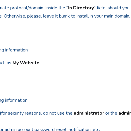
ate protocol/domain. Inside the "
In Directory
" field, should you w
 Otherwise, please, leave it blank to install in your main domain, 
ng information:
uch as
My Website
.
.
m
ing information
r security reasons, do not use the
administrator
or the
admi
for admin account password reset, notification, etc.