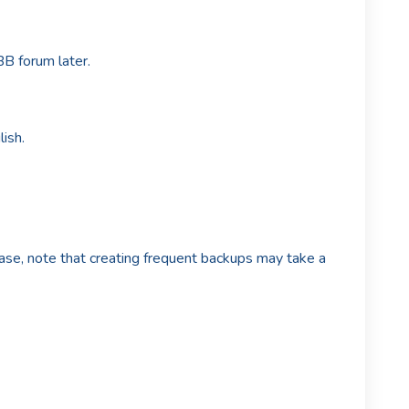
B forum later.
ish.
se, note that creating frequent backups may take a