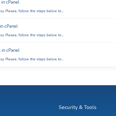
 in cPanel
y. Please, follow the steps below to...
in cPanel
y. Please, follow the steps below to...
 in cPanel
y. Please, follow the steps below to...
Security & Tools