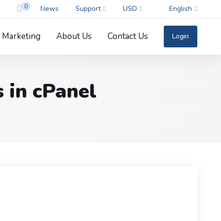
0
News
Support
USD
English
Marketing
About Us
Contact Us
Login
 in cPanel