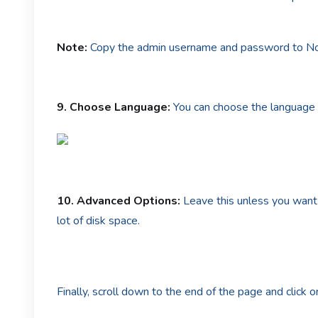
Note:
Copy the admin username and password to Note
9.
Choose Language:
You can choose the language 
10.
Advanced Options:
Leave this unless you want
lot of disk space.
Finally, scroll down to the end of the page and click on