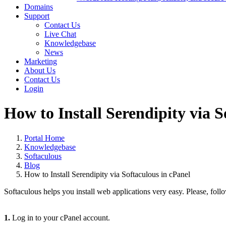
Domains
Support
Contact Us
Live Chat
Knowledgebase
News
Marketing
About Us
Contact Us
Login
How to Install Serendipity via S
Portal Home
Knowledgebase
Softaculous
Blog
How to Install Serendipity via Softaculous in cPanel
Softaculous helps you install web applications very easy. Please, follo
1.
Log in to your cPanel account.