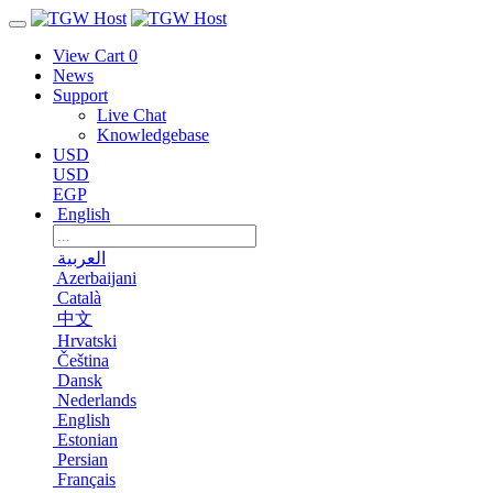
View Cart
0
News
Support
Live Chat
Knowledgebase
USD
USD
EGP
English
العربية
Azerbaijani
Català
中文
Hrvatski
Čeština
Dansk
Nederlands
English
Estonian
Persian
Français