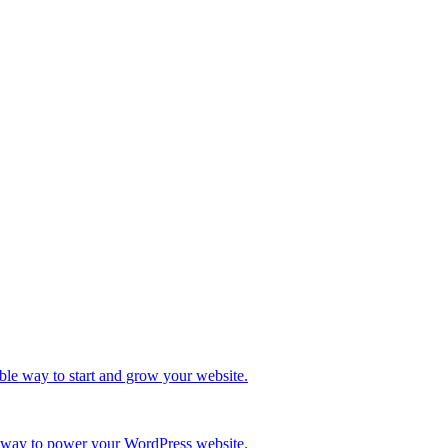
ble way to start and grow your website.
re way to power your WordPress website.