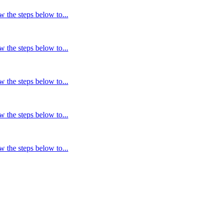
w the steps below to...
w the steps below to...
w the steps below to...
w the steps below to...
w the steps below to...