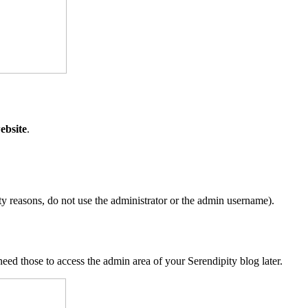
ebsite
.
y reasons, do not use the administrator or the admin username).
d those to access the admin area of your Serendipity blog later.