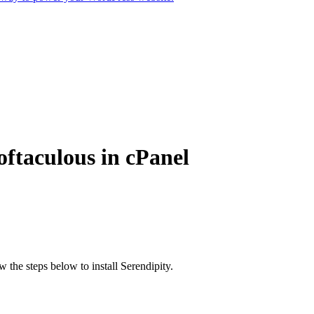
oftaculous in cPanel
w the steps below to install Serendipity.