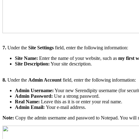
7.
Under the
Site Settings
field, enter the following information:
Site Name:
Enter the name of your website, such as
my first w
Site Description:
Your site description.
8.
Under the
Admin Account
field, enter the following information:
Admin Username:
Your new Serendipity username (for securit
Admin Password:
Use a strong password.
Real Name:
Leave this as it is or enter your real name.
Admin Email:
Your e-mail address.
Note:
Copy the admin username and password to Notepad. You will nee