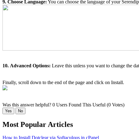
9. Choose Language:
You can choose the language of your Serendipit
10.
Advanced Options:
Leave this unless you want to change the dat
Finally, scroll down to the end of the page and click on Install.
Was this answer helpful?
0 Users Found This Useful (0 Votes)
Yes
No
Most Popular Articles
How to Install Dotclear via Softaculous in cPanel