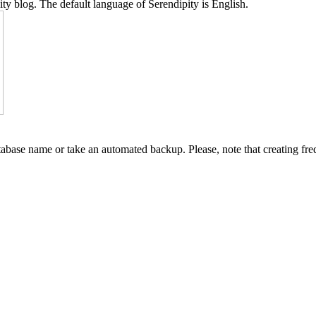
y blog. The default language of Serendipity is English.
abase name or take an automated backup. Please, note that creating fre