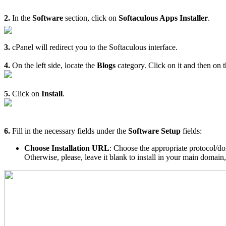
2.
In the
Software
section, click on
Softaculous Apps Installer
.
3.
cPanel will redirect you to the Softaculous interface.
4.
On the left side, locate the
Blogs
category. Click on it and then on 
5.
Click on
Install
.
6.
Fill in the necessary fields under the
Software Setup
fields:
C
hoose Installation URL
: Choose the appropriate protocol/do
Otherwise, please, leave it blank to install in your main domain