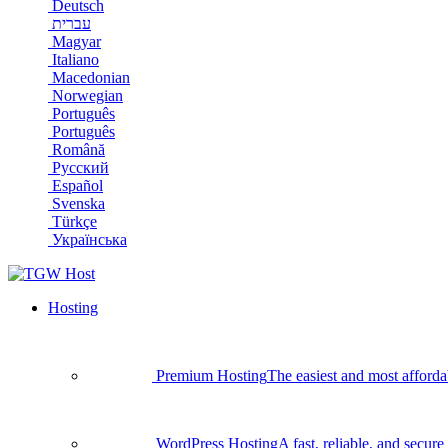
Deutsch
עברית
Magyar
Italiano
Macedonian
Norwegian
Português
Português
Română
Русский
Español
Svenska
Türkçe
Українська
Hosting
Premium Hosting
The easiest and most afforda
WordPress Hosting
A fast, reliable, and secu