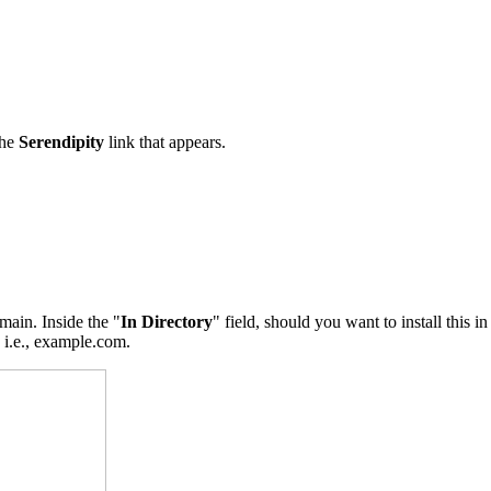
the
Serendipity
link that appears.
main. Inside the "
In Directory
" field, should you want to install this i
, i.e., example.com.