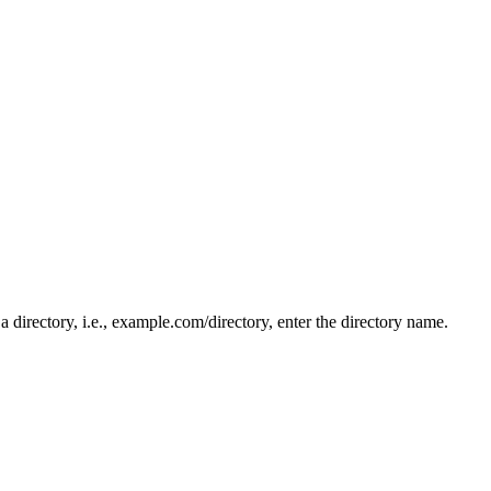
n a directory, i.e., example.com/directory, enter the directory name.