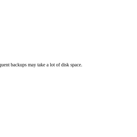
quent backups may take a lot of disk space.