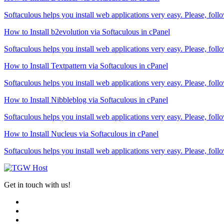
Softaculous helps you install web applications very easy. Please, follo
How to Install b2evolution via Softaculous in cPanel
Softaculous helps you install web applications very easy. Please, follo
How to Install Textpattern via Softaculous in cPanel
Softaculous helps you install web applications very easy. Please, follo
How to Install Nibbleblog via Softaculous in cPanel
Softaculous helps you install web applications very easy. Please, follo
How to Install Nucleus via Softaculous in cPanel
Softaculous helps you install web applications very easy. Please, follo
Get in touch with us!