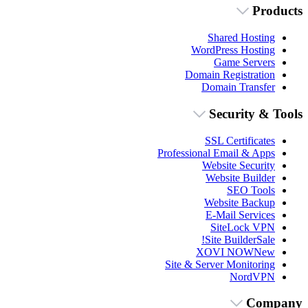
Products
Shared Hosting
WordPress Hosting
Game Servers
Domain Registration
Domain Transfer
Security & Tools
SSL Certificates
Professional Email & Apps
Website Security
Website Builder
SEO Tools
Website Backup
E-Mail Services
SiteLock VPN
Site Builder
Sale!
XOVI NOW
New
Site & Server Monitoring
NordVPN
Company