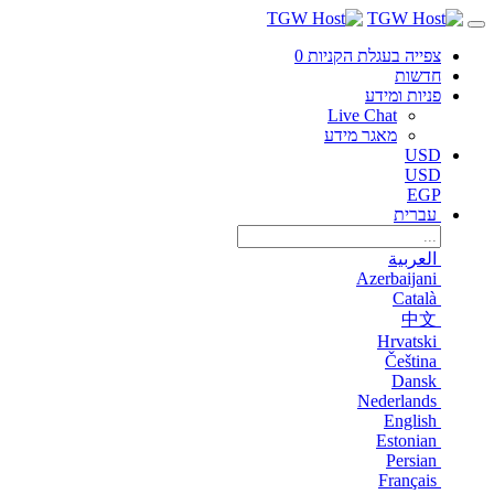
0
צפייה בעגלת הקניות
חדשות
פניות ומידע
Live Chat
מאגר מידע
USD
USD
EGP
עברית
العربية
Azerbaijani
Català
中文
Hrvatski
Čeština
Dansk
Nederlands
English
Estonian
Persian
Français