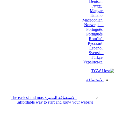
Deutsch
עברית
Magyar
Italiano
Macedonian
Norwegian
Português
Português
Română
Русский
Español
Svenska
Türkçe
Українська
الاستضافة
The easiest and most
الاستضافة المميزة
affordable way to start and grow your website.