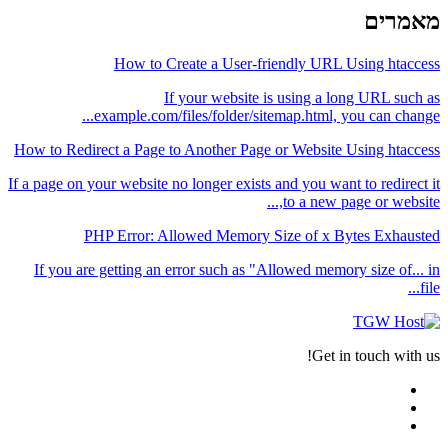
מאמרים
How to Create a User-friendly URL Using htaccess
If your website is using a long URL such as
example.com/files/folder/sitemap.html, you can change...
How to Redirect a Page to Another Page or Website Using htaccess
If a page on your website no longer exists and you want to redirect it
to a new page or website,...
PHP Error: Allowed Memory Size of x Bytes Exhausted
If you are getting an error such as "Allowed memory size of... in
file...
Get in touch with us!