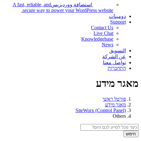
A fast, reliable, and
استضافة ووردبريس
secure way to power your WordPress website.
دومينات
Support
Contact Us
Live Chat
Knowledgebase
News
التسويق
عن الشركة
تواصل معنا
התחברות
מאגר מידע
פורטל ראשי
מאגר מידע
SiteWorx (Control Panel)
Others
חיפוש