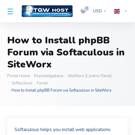
0
USD
How to Install phpBB
Forum via Softaculous in
SiteWorx
Portal Home
Knowledgebase
SiteWorx (Control Panel)
Softaculous
Forum
How to Install phpBB Forum via Softaculous in SiteWorx
Softaculous helps you install web applications