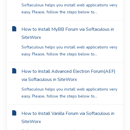
Softaculous helps you install web applications very
easy. Please, follow the steps below to...
How to Install MyBB Forum via Softaculous in
SiteWorx
Softaculous helps you install web applications very
easy. Please, follow the steps below to...
How to Install Advanced Electron Forum(AEF)
via Softaculous in SiteWorx
Softaculous helps you install web applications very
easy. Please, follow the steps below to...
How to Install Vanilla Forum via Softaculous in
SiteWorx