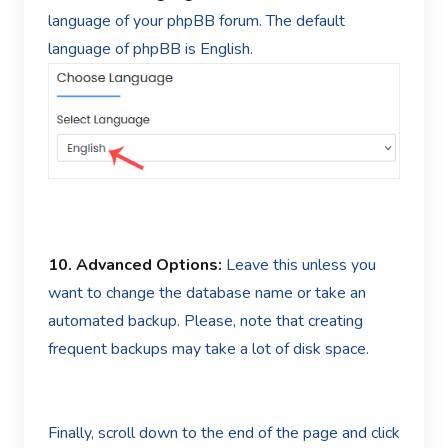
language of your phpBB forum. The default
language of phpBB is English.
10.
Advanced Options:
Leave this unless you
want to change the database name or take an
automated backup. Please, note that creating
frequent backups may take a lot of disk space.
Finally, scroll down to the end of the page and click