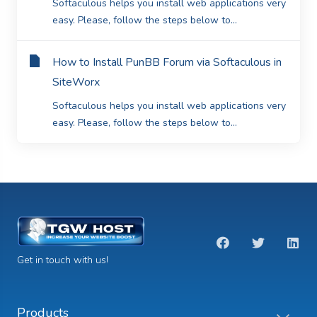
Softaculous helps you install web applications very
easy. Please, follow the steps below to...
How to Install PunBB Forum via Softaculous in
SiteWorx
Softaculous helps you install web applications very
easy. Please, follow the steps below to...
Get in touch with us!
Products