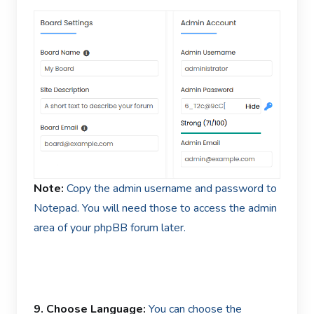
Note:
Copy the admin username and password to
Notepad. You will need those to access the admin
area of your phpBB forum later.
9. Choose Language:
You can choose the