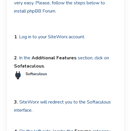
very easy. Please, follow the steps below to
install phpBB Forum.
1
. Log in to your SiteWorx account.
2
. In the
Additional Features
section, click on
Sofataculous
.
3.
SiteWorx will redirect you to the Softaculous
interface.