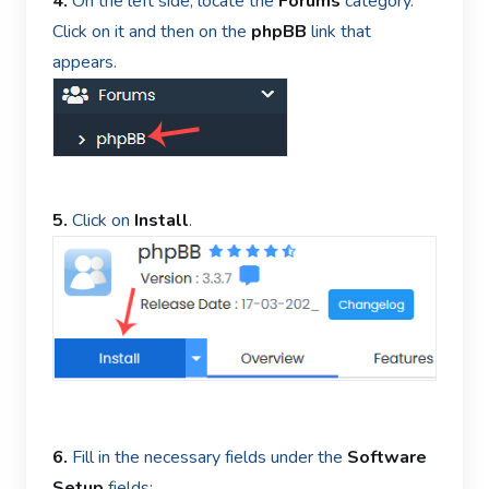
4.
On the left side, locate the
Forums
category.
Click on it and then on the
phpBB
link that
appears.
5.
Click on
Install
.
6.
Fill in the necessary fields under the
Software
Setup
fields: