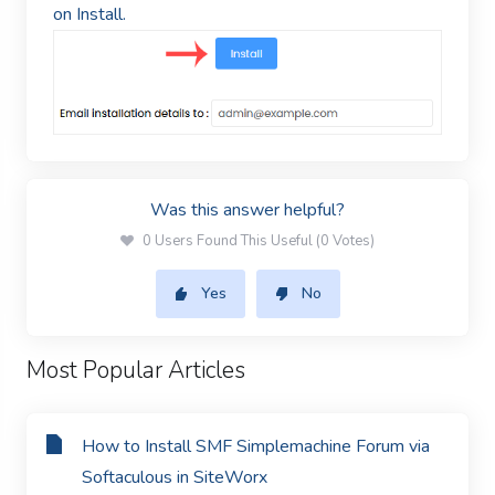
on Install.
Was this answer helpful?
0 Users Found This Useful (0 Votes)
Yes
No
Most Popular Articles
How to Install SMF Simplemachine Forum via
Softaculous in SiteWorx