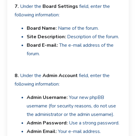
7.
Under the
Board Settings
field, enter the
following information:
Board Name:
Name of the forum.
Site Description:
Description of the forum.
Board E-mail:
T
he e-mail address of the
forum.
8.
Under the
Admin Account
field, enter the
following information:
Admin Username:
Your new phpBB
username (for security reasons, do not use
the administrator or the admin username).
Admin Password:
Use a strong password.
Admin Email:
Your e-mail address.