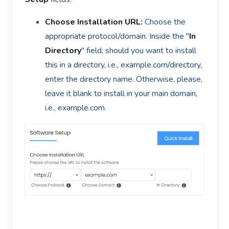
Choose Installation URL:
Choose the
appropriate protocol/domain. Inside the "
In
Directory
" field, should you want to install
this in a directory, i.e., example.com/directory,
enter the directory name. Otherwise, please,
leave it blank to install in your main domain,
i.e., example.com.