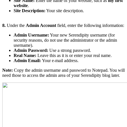
Site Name:
Enter the name of your website, such as
my first
website
.
Site Description:
Your site description.
8.
Under the
Admin Account
field, enter the following information:
Admin Username:
Your new Serendipity username (for
security reasons, do not use the administrator or the admin
username).
Admin Password:
Use a strong password.
Real Name:
Leave this as it is or enter your real name.
Admin Email:
Your e-mail address.
Note:
Copy the admin username and password to Notepad. You will
need those to access the admin area of your Serendipity blog later.