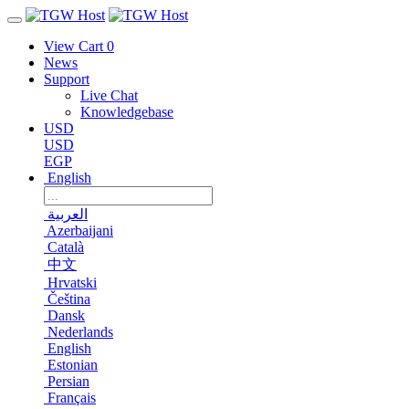
View Cart
0
News
Support
Live Chat
Knowledgebase
USD
USD
EGP
English
العربية
Azerbaijani
Català
中文
Hrvatski
Čeština
Dansk
Nederlands
English
Estonian
Persian
Français