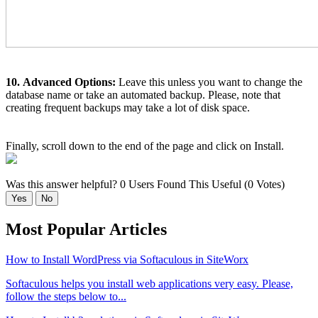
10.
Advanced Options:
Leave this unless you want to change the
database name or take an automated backup. Please, note that
creating frequent backups may take a lot of disk space.
Finally, scroll down to the end of the page and click on Install.
Was this answer helpful?
0 Users Found This Useful (0 Votes)
Yes
No
Most Popular Articles
How to Install WordPress via Softaculous in SiteWorx
Softaculous helps you install web applications very easy. Please,
follow the steps below to...