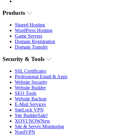
Products
Shared Hosting
WordPress Hosting
Game Servers
Domain Registration
Domain Transfer
Security & Tools
SSL Certificates
Professional Email & Apps
Website Security
Website Builder
SEO Tools
Website Backup
E-Mail Services
SiteLock VPN
Site Builder
Sale!
XOVI NOW
New
Site & Server Monitoring
NordVPN