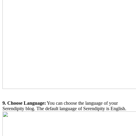
9. Choose Language:
You can choose the language of your
Serendipity blog. The default language of Serendipity is English.