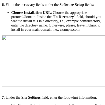
6.
Fill in the necessary fields under the
Software Setup
fields:
C
hoose Installation URL
: Choose the appropriate
protocol/domain. Inside the "
In Directory
" field, should you
want to install this in a directory, i.e., example.com/directory,
enter the directory name. Otherwise, please, leave it blank to
install in your main domain, i.e., example.com.
7.
Under the
Site Settings
field, enter the following information: