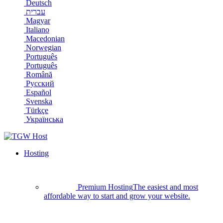
Deutsch
עברית
Magyar
Italiano
Macedonian
Norwegian
Português
Português
Română
Русский
Español
Svenska
Türkçe
Українська
Hosting
Premium Hosting
The easiest and most
affordable way to start and grow your website.