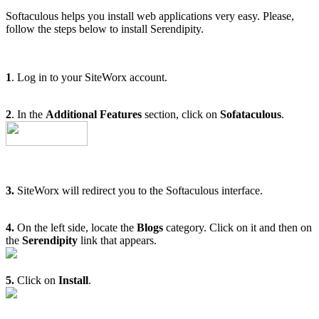
Softaculous helps you install web applications very easy. Please,
follow the steps below to install Serendipity.
1
. Log in to your SiteWorx account.
2
. In the
Additional Features
section, click on
Sofataculous
.
3.
SiteWorx will redirect you to the Softaculous interface.
4.
On the left side, locate the
Blogs
category. Click on it and then on
the
Serendipity
link that appears.
5.
Click on
Install
.