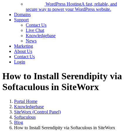
WordPress Hosting
A fast, reliable, and
secure way to power your WordPress website.
Domains
Support
Contact Us
Live Chat
Knowledgebase
News
Marketing
About Us
Contact Us
Login
How to Install Serendipity via
Softaculous in SiteWorx
Portal Home
Knowledgebase
SiteWorx (Control Panel)
Softaculous
Blog
How to Install Serendipity via Softaculous in SiteWorx