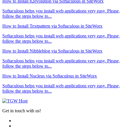
How to Install b2evolution via Softaculous in SiteWorx
Softaculous helps you install web applications very easy. Please,
follow the steps below to...
How to Install Textpattern via Softaculous in SiteWorx
Softaculous helps you install web applications very easy. Please,
follow the steps below to...
How to Install Nibbleblog via Softaculous in SiteWorx
Softaculous helps you install web applications very easy. Please,
follow the steps below to...
How to Install Nucleus via Softaculous in SiteWorx
Softaculous helps you install web applications very easy. Please,
follow the steps below to...
Get in touch with us!