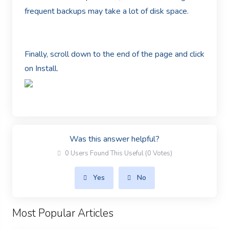
frequent backups may take a lot of disk space.
Finally, scroll down to the end of the page and click
on Install.
Was this answer helpful?
0 Users Found This Useful (0 Votes)
Yes
No
Most Popular Articles