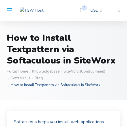
0
USD
How to Install
Textpattern via
Softaculous in SiteWorx
Portal Home
Knowledgebase
SiteWorx (Control Panel)
Softaculous
Blog
How to Install Textpattern via Softaculous in SiteWorx
Softaculous helps you install web applications