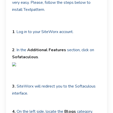
very easy. Please, follow the steps below to
install Textpattern.
1
. Log in to your SiteWorx account.
2
. In the
Additional Features
section, click on
Sofataculous
.
3.
SiteWorx will redirect you to the Softaculous
interface.
4.
On the left side, locate the
Blogs
category.