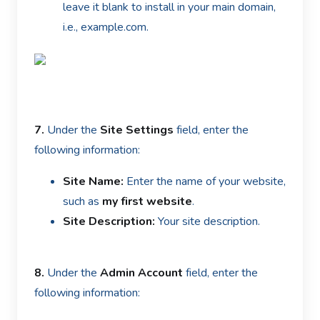
leave it blank to install in your main domain,
i.e., example.com.
7.
Under the
Site Settings
field, enter the
following information:
Site Name:
Enter the name of your website,
such as
my first website
.
Site Description:
Your site description.
8.
Under the
Admin Account
field, enter the
following information: