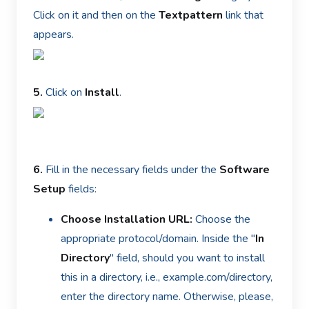
Click on it and then on the
Textpattern
link that
appears.
5.
Click on
Install
.
6.
Fill in the necessary fields under the
Software
Setup
fields:
Choose Installation URL:
Choose the
appropriate protocol/domain. Inside the "
In
Directory
" field, should you want to install
this in a directory, i.e., example.com/directory,
enter the directory name. Otherwise, please,