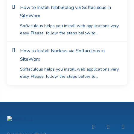
How to Install Nibbleblog via Softaculous in
SiteWorx
Softaculous helps you install web applications very
easy. Please, follow the steps below to...
How to Install Nucleus via Softaculous in
SiteWorx
Softaculous helps you install web applications very
easy. Please, follow the steps below to...