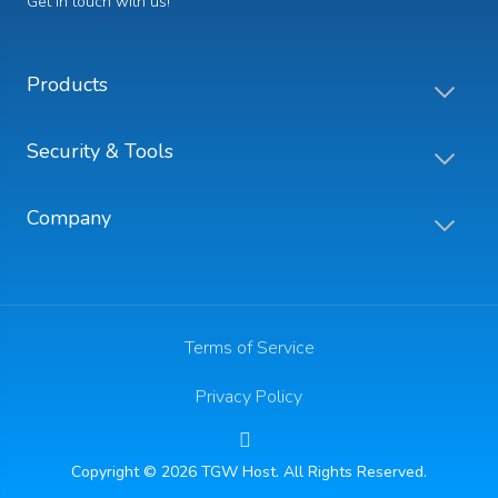
Get in touch with us!
Products
Security & Tools
Company
Terms of Service
Privacy Policy
Copyright © 2026 TGW Host. All Rights Reserved.