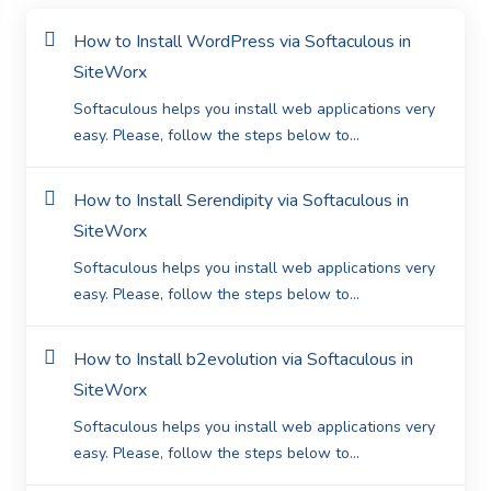
How to Install WordPress via Softaculous in
SiteWorx
Softaculous helps you install web applications very
easy. Please, follow the steps below to...
How to Install Serendipity via Softaculous in
SiteWorx
Softaculous helps you install web applications very
easy. Please, follow the steps below to...
How to Install b2evolution via Softaculous in
SiteWorx
Softaculous helps you install web applications very
easy. Please, follow the steps below to...