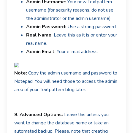
Admin Username:
Your new Textpattern
username (for security reasons, do not use
the administrator or the admin username).
Admin Password:
Use a strong password.
Real Name:
Leave this as it is or enter your
real name.
Admin Email:
Your e-mail address.
Note:
Copy the admin username and password to
Notepad. You will need those to access the admin
area of your Textpattern blog later.
9.
Advanced Options:
Leave this unless you
want to change the database name or take an
automated backup. Please, note that creating