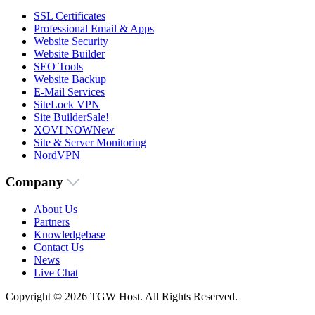
SSL Certificates
Professional Email & Apps
Website Security
Website Builder
SEO Tools
Website Backup
E-Mail Services
SiteLock VPN
Site Builder
Sale!
XOVI NOW
New
Site & Server Monitoring
NordVPN
Company
About Us
Partners
Knowledgebase
Contact Us
News
Live Chat
Copyright © 2026 TGW Host. All Rights Reserved.