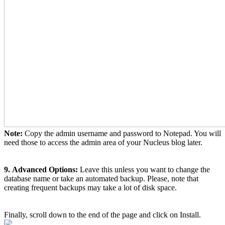
Note:
Copy the admin username and password to Notepad. You will
need those to access the admin area of your Nucleus blog later.
9.
Advanced Options:
Leave this unless you want to change the
database name or take an automated backup. Please, note that
creating frequent backups may take a lot of disk space.
Finally, scroll down to the end of the page and click on Install.