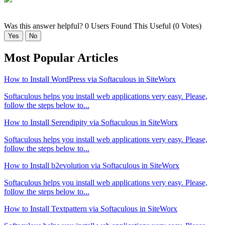
Was this answer helpful?
0 Users Found This Useful (0 Votes)
Yes
No
Most Popular Articles
How to Install WordPress via Softaculous in SiteWorx
Softaculous helps you install web applications very easy. Please,
follow the steps below to...
How to Install Serendipity via Softaculous in SiteWorx
Softaculous helps you install web applications very easy. Please,
follow the steps below to...
How to Install b2evolution via Softaculous in SiteWorx
Softaculous helps you install web applications very easy. Please,
follow the steps below to...
How to Install Textpattern via Softaculous in SiteWorx