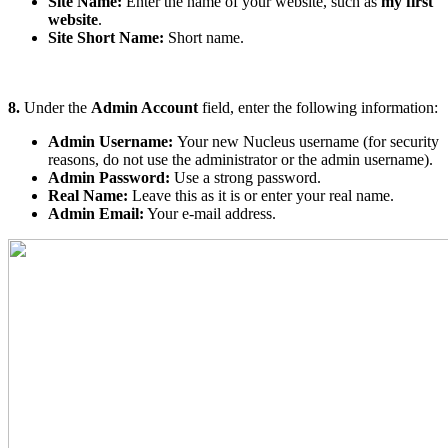
Site Name:
Enter the name of your website, such as
my first
website
.
Site Short Name:
Short name.
8.
Under the
Admin Account
field, enter the following information:
Admin Username:
Your new Nucleus username (for security
reasons, do not use the administrator or the admin username).
Admin Password:
Use a strong password.
Real Name:
Leave this as it is or enter your real name.
Admin Email:
Your e-mail address.