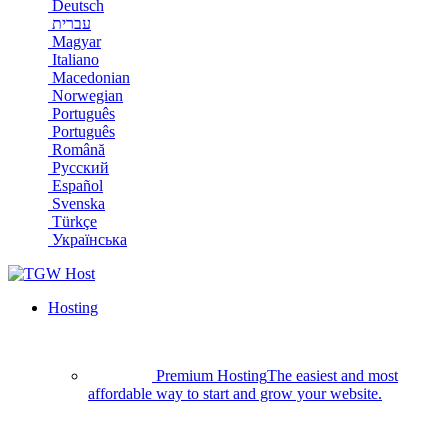
Deutsch
עברית
Magyar
Italiano
Macedonian
Norwegian
Português
Português
Română
Русский
Español
Svenska
Türkçe
Українська
Hosting
Premium Hosting
The easiest and most
affordable way to start and grow your website.