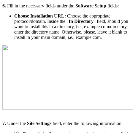
6.
Fill in the necessary fields under the
Software Setup
fields:
Choose Installation URL:
Choose the appropriate
protocol/domain. Inside the "
In Directory
" field, should you
want to install this in a directory, i.e., example.com/directory,
enter the directory name. Otherwise, please, leave it blank to
install in your main domain, i.e., example.com.
7.
Under the
Site Settings
field, enter the following information: