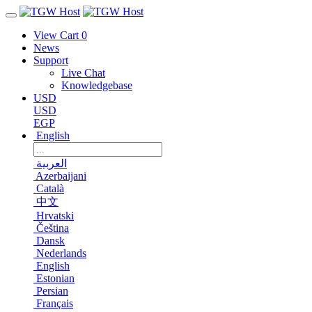
View Cart
0
News
Support
Live Chat
Knowledgebase
USD
USD
EGP
English
العربية
Azerbaijani
Català
中文
Hrvatski
Čeština
Dansk
Nederlands
English
Estonian
Persian
Français