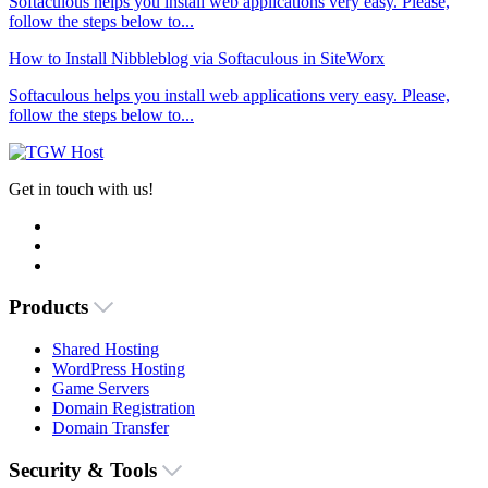
Softaculous helps you install web applications very easy. Please,
follow the steps below to...
How to Install Nibbleblog via Softaculous in SiteWorx
Softaculous helps you install web applications very easy. Please,
follow the steps below to...
Get in touch with us!
Products
Shared Hosting
WordPress Hosting
Game Servers
Domain Registration
Domain Transfer
Security & Tools