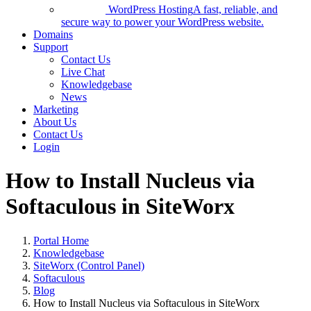
WordPress Hosting
A fast, reliable, and
secure way to power your WordPress website.
Domains
Support
Contact Us
Live Chat
Knowledgebase
News
Marketing
About Us
Contact Us
Login
How to Install Nucleus via
Softaculous in SiteWorx
Portal Home
Knowledgebase
SiteWorx (Control Panel)
Softaculous
Blog
How to Install Nucleus via Softaculous in SiteWorx