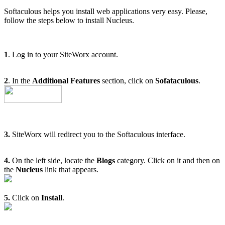
Softaculous helps you install web applications very easy. Please,
follow the steps below to install Nucleus.
1
. Log in to your SiteWorx account.
2
. In the
Additional Features
section, click on
Sofataculous
.
3.
SiteWorx will redirect you to the Softaculous interface.
4.
On the left side, locate the
Blogs
category. Click on it and then on
the
Nucleus
link that appears.
5.
Click on
Install
.