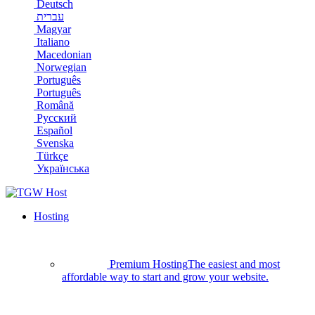
Deutsch
עברית
Magyar
Italiano
Macedonian
Norwegian
Português
Português
Română
Русский
Español
Svenska
Türkçe
Українська
Hosting
Premium Hosting
The easiest and most
affordable way to start and grow your website.