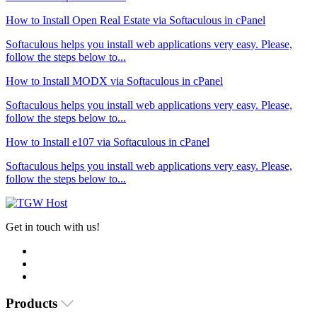
How to Install Open Real Estate via Softaculous in cPanel
Softaculous helps you install web applications very easy. Please,
follow the steps below to...
How to Install MODX via Softaculous in cPanel
Softaculous helps you install web applications very easy. Please,
follow the steps below to...
How to Install e107 via Softaculous in cPanel
Softaculous helps you install web applications very easy. Please,
follow the steps below to...
Get in touch with us!
Products