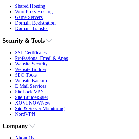
Shared Hosting
WordPress Hosting
Game Servers
Domain Registration
Domain Transfer
Security & Tools
SSL Certificates
Professional Email & Apps
Website Security
Website Builder
SEO Tools
Website Backup
E-Mail Services
SiteLock VPN
Site Builder
Sale!
XOVI NOW
New
Site & Server Monitoring
NordVPN
Company
About Us