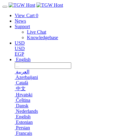
View Cart
0
News
Support
Live Chat
Knowledgebase
USD
USD
EGP
English
العربية
Azerbaijani
Català
中文
Hrvatski
Čeština
Dansk
Nederlands
English
Estonian
Persian
Français