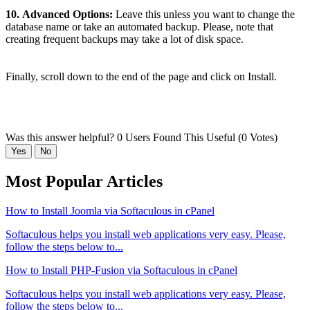
10.
Advanced Options:
Leave this unless you want to change the
database name or take an automated backup. Please, note that
creating frequent backups may take a lot of disk space.
Finally, scroll down to the end of the page and click on Install.
Was this answer helpful?
0 Users Found This Useful (0 Votes)
Yes
No
Most Popular Articles
How to Install Joomla via Softaculous in cPanel
Softaculous helps you install web applications very easy. Please,
follow the steps below to...
How to Install PHP-Fusion via Softaculous in cPanel
Softaculous helps you install web applications very easy. Please,
follow the steps below to...