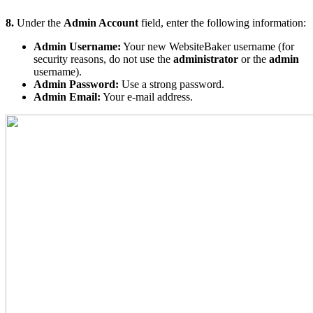
8.
Under the
Admin Account
field, enter the following information:
Admin Username:
Your new WebsiteBaker username (for
security reasons, do not use the
administrator
or the
admin
username).
Admin Password:
Use a strong password.
Admin Email:
Your e-mail address.