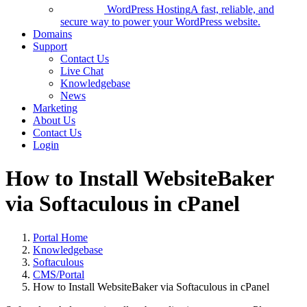
WordPress Hosting
A fast, reliable, and
secure way to power your WordPress website.
Domains
Support
Contact Us
Live Chat
Knowledgebase
News
Marketing
About Us
Contact Us
Login
How to Install WebsiteBaker
via Softaculous in cPanel
Portal Home
Knowledgebase
Softaculous
CMS/Portal
How to Install WebsiteBaker via Softaculous in cPanel