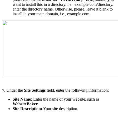
want to install this in a directory, i.e., example.com/directory,
enter the directory name. Otherwise, please, leave it blank to
install in your main domain, i.e., example.com.
7.
Under the
Site Settings
field, enter the following information:
Site Name:
Enter the name of your website, such as
WebsiteBaker
.
Site Description:
Your site description.