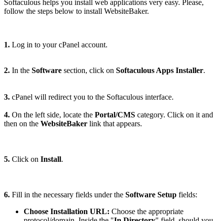
Softaculous helps you install web applications very easy. Please,
follow the steps below to install WebsiteBaker.
1.
Log in to your cPanel account.
2.
In the
Software
section, click on
Softaculous Apps Installer
.
3.
cPanel will redirect you to the Softaculous interface.
4.
On the left side, locate the
Portal/CMS
category. Click on it and
then on the
WebsiteBaker
link that appears.
5.
Click on
Install
.
6.
Fill in the necessary fields under the
Software Setup
fields:
Choose Installation URL:
Choose the appropriate
protocol/domain. Inside the "
In Directory
" field, should you