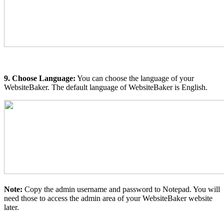
9. Choose Language:
You can choose the language of your
WebsiteBaker. The default language of WebsiteBaker is English.
Note:
Copy the admin username and password to Notepad. You will
need those to access the admin area of your WebsiteBaker website
later.