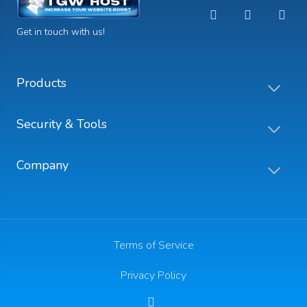
Get in touch with us!
Products
Security & Tools
Company
Terms of Service
Privacy Policy