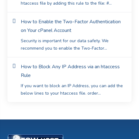
htaccess file by adding this rule to the file: #...
How to Enable the Two-Factor Authentication
on Your cPanel Account
Security is important for our data safety. We
recommend you to enable the Two-Factor...
How to Block Any IP Address via an htaccess
Rule
If you want to block an IP Address, you can add the
below lines to your htaccess file. order...