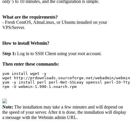
only 5 to 10 minutes, and the configuration is simple.
What are the requirements?
- Fresh CentOS, AlmaLinux, or Ubuntu installed on your
VPS/Server.
How to install Webmin?
Step 1:
Log in to SSH Client using your root account.
Then enter these commands:
yum install wget -y

wget http://prdownloads.sourceforge.net/webadmin/webmin
yum -y install perl perl-Net-SSLeay openssl perl-IO-Tty
rpm -U webmin-1.990-1.noarch.rpm
Note:
The installation may take a few minutes and will depend on
the speed of your server. After it is done, the installation will display
a message with the Webmin admin URL.