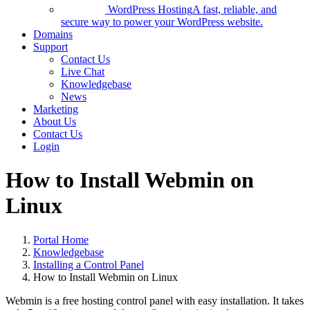
WordPress Hosting
A fast, reliable, and
secure way to power your WordPress website.
Domains
Support
Contact Us
Live Chat
Knowledgebase
News
Marketing
About Us
Contact Us
Login
How to Install Webmin on
Linux
Portal Home
Knowledgebase
Installing a Control Panel
How to Install Webmin on Linux
Webmin is a free hosting control panel with easy installation. It takes