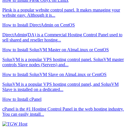
How to Install Plesk Onyx on Linux
Plesk is a popular website control panel. It makes managing your
website easy. Although it is...
How to Install DirectAdmin on CentOS
DirectAdmin(DA) is a Commercial Hosting Control Panel used to
sell shared and reseller hosting...
How to Install SolusVM Master on AlmaLinux or CentOS
SolusVM is a popular VPS hosting control panel. SolusVM master
controls Slave nodes (Servers) and...
How to Install SolusVM Slave on AlmaLinux or CentOS
SolusVM is a popular VPS hosting control panel, and SolusVM
Slave is installed on a dedicated...
How to Install cPanel
cPanel is the #1 Hosting Control Panel in the web hosting industry.
You can easily install...