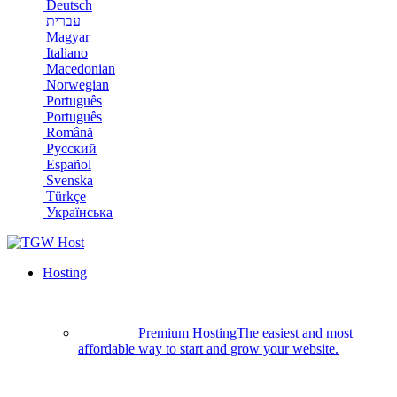
Deutsch
עברית
Magyar
Italiano
Macedonian
Norwegian
Português
Português
Română
Русский
Español
Svenska
Türkçe
Українська
Hosting
Premium Hosting
The easiest and most
affordable way to start and grow your website.