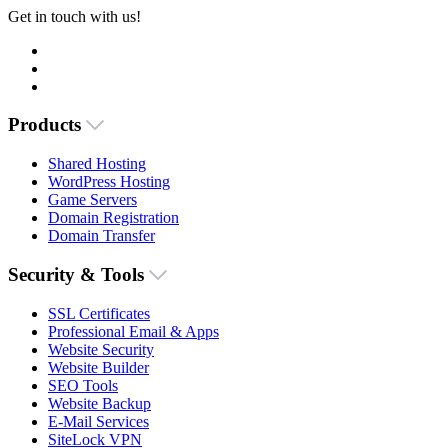
Get in touch with us!
Products
Shared Hosting
WordPress Hosting
Game Servers
Domain Registration
Domain Transfer
Security & Tools
SSL Certificates
Professional Email & Apps
Website Security
Website Builder
SEO Tools
Website Backup
E-Mail Services
SiteLock VPN