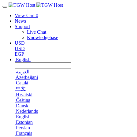
View Cart
0
News
Support
Live Chat
Knowledgebase
USD
USD
EGP
English
العربية
Azerbaijani
Català
中文
Hrvatski
Čeština
Dansk
Nederlands
English
Estonian
Persian
Français