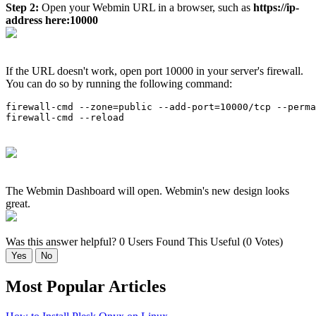
Step 2:
Open your Webmin URL in a browser, such as
https://ip-
address here:10000
If the URL doesn't work, open port 10000 in your server's firewall.
You can do so by running the following command:
firewall-cmd --zone=public --add-port=10000/tcp --perma
firewall-cmd --reload
The Webmin Dashboard will open. Webmin's new design looks
great.
Was this answer helpful?
0 Users Found This Useful (0 Votes)
Yes
No
Most Popular Articles