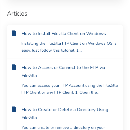
Articles
How to Install Filezilla Client on Windows
Installing the FileZilla FTP Client on Windows OS is
easy. Just follow this tutorial. 1....
How to Access or Connect to the FTP via
FileZilla
You can access your FTP Account using the FileZilla
FTP Client or any FTP Client. 1. Open the...
How to Create or Delete a Directory Using
FileZilla
You can create or remove a directory on your