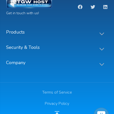
Get in touch with us!
Products
Security & Tools
Company
Terms of Service
Privacy Policy