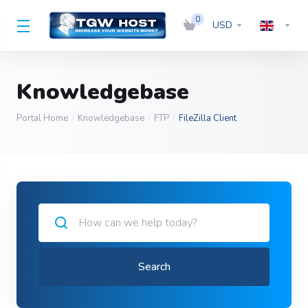
0
USD
Knowledgebase
Portal Home
Knowledgebase
FTP
FileZilla Client
Search