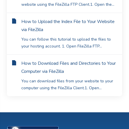
website using the FileZilla FTP Client.1. Open the...
How to Upload the Index File to Your Website
via FileZilla
You can follow this tutorial to upload the files to
your hosting account. 1. Open FileZilla FTP...
How to Download Files and Directories to Your
Computer via FileZilla
You can download files from your website to your
computer using the FileZilla Client.1. Open...