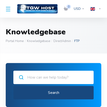
0
USD
Knowledgebase
Portal Home
Knowledgebase
DirectAdmin
FTP
Search