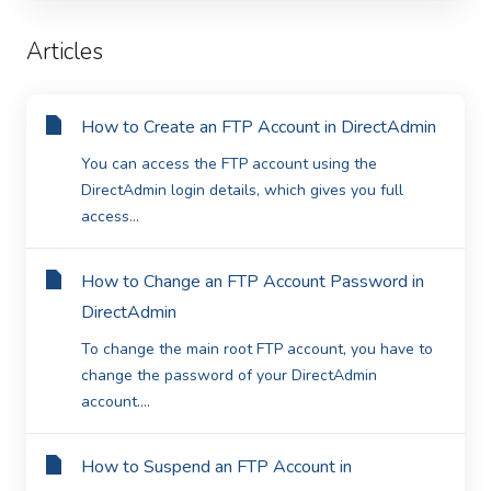
Articles
How to Create an FTP Account in DirectAdmin
You can access the FTP account using the
DirectAdmin login details, which gives you full
access...
How to Change an FTP Account Password in
DirectAdmin
To change the main root FTP account, you have to
change the password of your DirectAdmin
account....
How to Suspend an FTP Account in