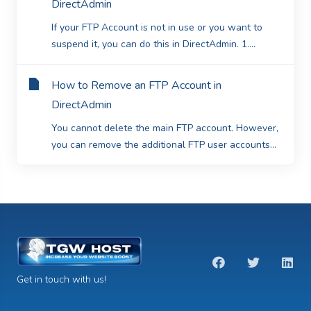
DirectAdmin
If your FTP Account is not in use or you want to
suspend it, you can do this in DirectAdmin. 1....
How to Remove an FTP Account in
DirectAdmin
You cannot delete the main FTP account. However,
you can remove the additional FTP user accounts...
Get in touch with us!