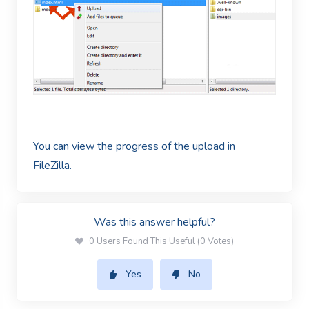
You can view the progress of the upload in
FileZilla.
Was this answer helpful?
0 Users Found This Useful (0 Votes)
Yes
No