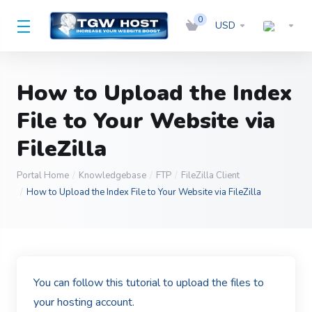
0
USD
How to Upload the Index
File to Your Website via
FileZilla
Portal Home
Knowledgebase
FTP
FileZilla Client
How to Upload the Index File to Your Website via FileZilla
You can follow this tutorial to upload the files to
your hosting account.