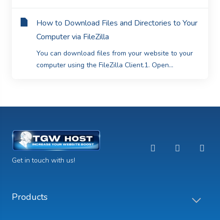
How to Download Files and Directories to Your
Computer via FileZilla
You can download files from your website to your
computer using the FileZilla Client.1. Open...
Get in touch with us!
Products