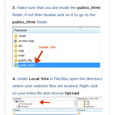
3.
Make sure that you are inside the
public_html
folder, if not then double click on it to go to the
public_html
folder.
4.
Under
Local Site
in FileZilla, open the directory
where your website files are located. Right-click
on your index file and choose
Upload
.