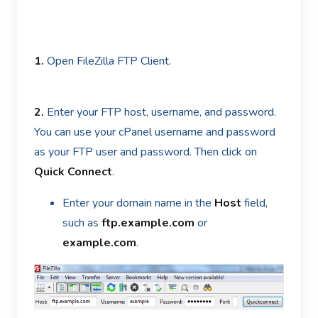
1.
Open FileZilla FTP Client.
2.
Enter your FTP host, username, and password.
You can use your cPanel username and password
as your FTP user and password. Then click on
Quick Connect
.
Enter your domain name in the
Host
field,
such as
ftp.example.com
or
example.com
.