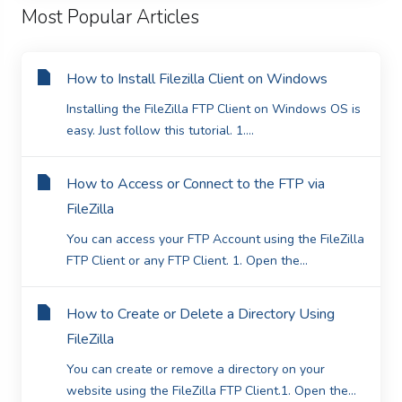
Most Popular Articles
How to Install Filezilla Client on Windows
Installing the FileZilla FTP Client on Windows OS is
easy. Just follow this tutorial. 1....
How to Access or Connect to the FTP via
FileZilla
You can access your FTP Account using the FileZilla
FTP Client or any FTP Client. 1. Open the...
How to Create or Delete a Directory Using
FileZilla
You can create or remove a directory on your
website using the FileZilla FTP Client.1. Open the...