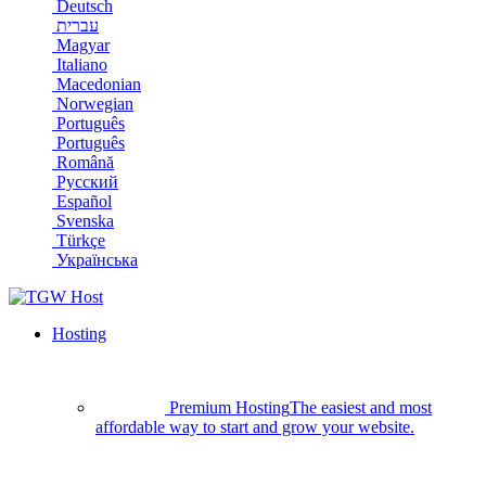
Deutsch
עברית
Magyar
Italiano
Macedonian
Norwegian
Português
Português
Română
Русский
Español
Svenska
Türkçe
Українська
Hosting
Premium Hosting
The easiest and most
affordable way to start and grow your website.