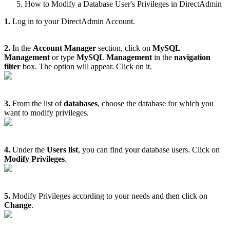
How to Modify a Database User's Privileges in DirectAdmin
1.
Log in to your DirectAdmin Account.
2.
In the
Account Manager
section, click on
MySQL
Management
or type
MySQL Management
in the
navigation
filter
box. The option will appear. Click on it.
3.
From the list of
databases
, choose the database for which you
want to modify privileges.
4.
Under the
Users list
, you can find your database users. Click on
Modify Privileges
.
5.
Modify Privileges according to your needs and then click on
Change
.