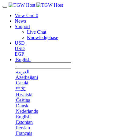
View Cart
0
News
Support
Live Chat
Knowledgebase
USD
USD
EGP
English
العربية
Azerbaijani
Català
中文
Hrvatski
Čeština
Dansk
Nederlands
English
Estonian
Persian
Français