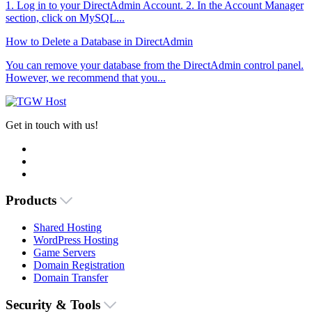
1. Log in to your DirectAdmin Account. 2. In the Account Manager
section, click on MySQL...
How to Delete a Database in DirectAdmin
You can remove your database from the DirectAdmin control panel.
However, we recommend that you...
Get in touch with us!
Products
Shared Hosting
WordPress Hosting
Game Servers
Domain Registration
Domain Transfer
Security & Tools