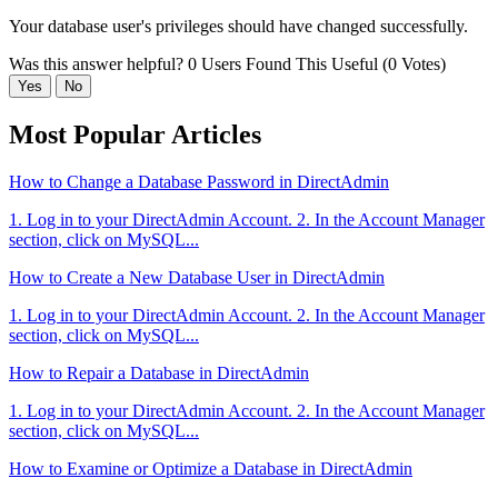
Your database user's privileges should have changed successfully.
Was this answer helpful?
0 Users Found This Useful (0 Votes)
Yes
No
Most Popular Articles
How to Change a Database Password in DirectAdmin
1. Log in to your DirectAdmin Account. 2. In the Account Manager
section, click on MySQL...
How to Create a New Database User in DirectAdmin
1. Log in to your DirectAdmin Account. 2. In the Account Manager
section, click on MySQL...
How to Repair a Database in DirectAdmin
1. Log in to your DirectAdmin Account. 2. In the Account Manager
section, click on MySQL...
How to Examine or Optimize a Database in DirectAdmin