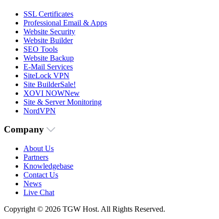
SSL Certificates
Professional Email & Apps
Website Security
Website Builder
SEO Tools
Website Backup
E-Mail Services
SiteLock VPN
Site Builder
Sale!
XOVI NOW
New
Site & Server Monitoring
NordVPN
Company
About Us
Partners
Knowledgebase
Contact Us
News
Live Chat
Copyright © 2026 TGW Host. All Rights Reserved.