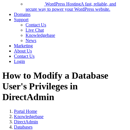
WordPress Hosting
A fast, reliable, and
secure way to power your WordPress website.
Domains
Support
Contact Us
Live Chat
Knowledgebase
News
Marketing
About Us
Contact Us
Login
How to Modify a Database
User's Privileges in
DirectAdmin
Portal Home
Knowledgebase
DirectAdmin
Databases