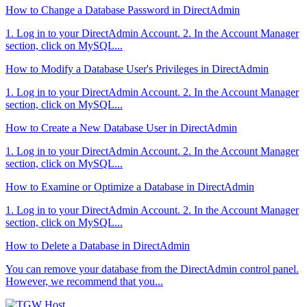
How to Change a Database Password in DirectAdmin
1. Log in to your DirectAdmin Account. 2. In the Account Manager
section, click on MySQL...
How to Modify a Database User's Privileges in DirectAdmin
1. Log in to your DirectAdmin Account. 2. In the Account Manager
section, click on MySQL...
How to Create a New Database User in DirectAdmin
1. Log in to your DirectAdmin Account. 2. In the Account Manager
section, click on MySQL...
How to Examine or Optimize a Database in DirectAdmin
1. Log in to your DirectAdmin Account. 2. In the Account Manager
section, click on MySQL...
How to Delete a Database in DirectAdmin
You can remove your database from the DirectAdmin control panel.
However, we recommend that you...