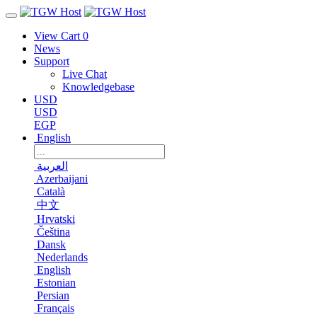
View Cart
0
News
Support
Live Chat
Knowledgebase
USD
USD
EGP
English
العربية
Azerbaijani
Català
中文
Hrvatski
Čeština
Dansk
Nederlands
English
Estonian
Persian
Français