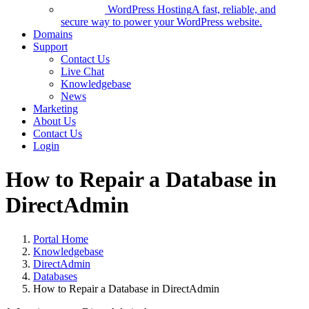
WordPress Hosting
A fast, reliable, and
secure way to power your WordPress website.
Domains
Support
Contact Us
Live Chat
Knowledgebase
News
Marketing
About Us
Contact Us
Login
How to Repair a Database in
DirectAdmin
Portal Home
Knowledgebase
DirectAdmin
Databases
How to Repair a Database in DirectAdmin