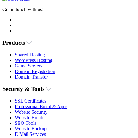
Get in touch with us!
Products
Shared Hosting
WordPress Hosting
Game Servers
Domain Registration
Domain Transfer
Security & Tools
SSL Certificates
Professional Email & Apps
Website Security
Website Builder
SEO Tools
Website Backup
E-Mail Services