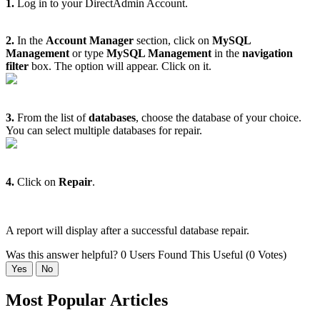
1.
Log in to your DirectAdmin Account.
2.
In the
Account Manager
section, click on
MySQL
Management
or type
MySQL Management
in the
navigation
filter
box. The option will appear. Click on it.
3.
From the list of
databases
, choose the database of your choice.
You can select multiple databases for repair.
4.
Click on
Repair
.
A report will display after a successful database repair.
Was this answer helpful?
0 Users Found This Useful (0 Votes)
Yes
No
Most Popular Articles