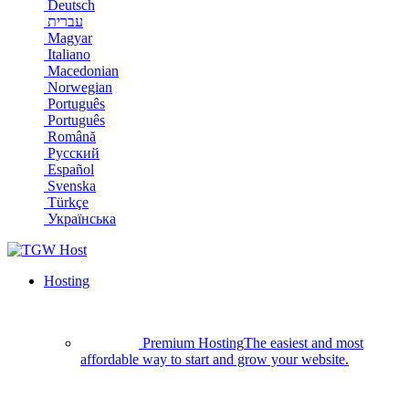
Deutsch
עברית
Magyar
Italiano
Macedonian
Norwegian
Português
Português
Română
Русский
Español
Svenska
Türkçe
Українська
Hosting
Premium Hosting
The easiest and most
affordable way to start and grow your website.