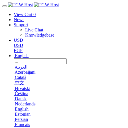
View Cart
0
News
Support
Live Chat
Knowledgebase
USD
USD
EGP
English
العربية
Azerbaijani
Català
中文
Hrvatski
Čeština
Dansk
Nederlands
English
Estonian
Persian
Français