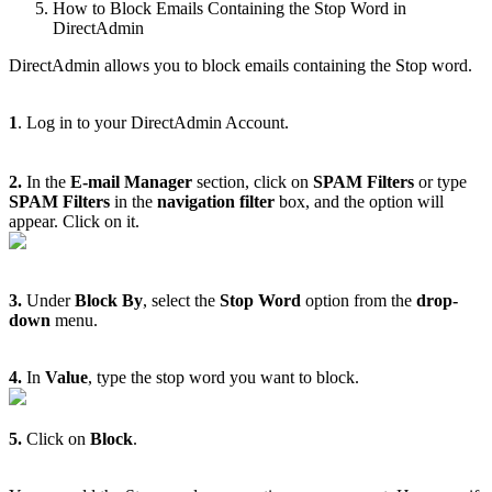
How to Block Emails Containing the Stop Word in
DirectAdmin
DirectAdmin allows you to block emails containing the Stop word.
1
. Log in to your DirectAdmin Account.
2.
In the
E-mail Manager
section, click on
SPAM Filters
or type
SPAM Filters
in the
navigation filter
box, and the option will
appear. Click on it.
3.
Under
Block By
, select the
Stop Word
option from the
drop-
down
menu.
4.
In
Value
, type the stop word you want to block.
5.
Click on
Block
.