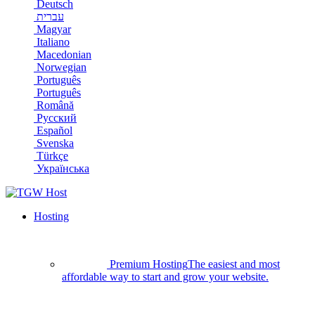
Deutsch
עברית
Magyar
Italiano
Macedonian
Norwegian
Português
Português
Română
Русский
Español
Svenska
Türkçe
Українська
Hosting
Premium Hosting
The easiest and most
affordable way to start and grow your website.