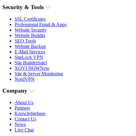
Security & Tools
SSL Certificates
Professional Email & Apps
Website Security
Website Builder
SEO Tools
Website Backup
E-Mail Services
SiteLock VPN
Site Builder
Sale!
XOVI NOW
New
Site & Server Monitoring
NordVPN
Company
About Us
Partners
Knowledgebase
Contact Us
News
Live Chat