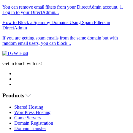
You can remove email filters from your DirectAdmin account. 1.
Log in to your DirectAdmin...
How to Block a Spammy Domains Using Spam Filters in
DirectAdmin
If you are getting spam emails from the same domain but with
random email users, you can block...
Get in touch with us!
Products
Shared Hosting
WordPress Hosting
Game Servers
Domain Registration
Domain Transfer