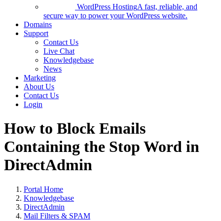
WordPress Hosting
A fast, reliable, and
secure way to power your WordPress website.
Domains
Support
Contact Us
Live Chat
Knowledgebase
News
Marketing
About Us
Contact Us
Login
How to Block Emails
Containing the Stop Word in
DirectAdmin
Portal Home
Knowledgebase
DirectAdmin
Mail Filters & SPAM