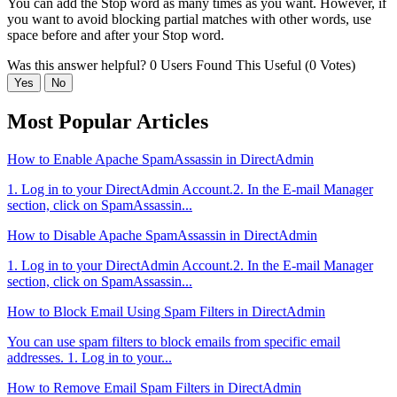
You can add the Stop word as many times as you want. However, if
you want to avoid blocking partial matches with other words, use
space before and after your Stop word.
Was this answer helpful?
0 Users Found This Useful (0 Votes)
Yes
No
Most Popular Articles
How to Enable Apache SpamAssassin in DirectAdmin
1. Log in to your DirectAdmin Account.2. In the E-mail Manager
section, click on SpamAssassin...
How to Disable Apache SpamAssassin in DirectAdmin
1. Log in to your DirectAdmin Account.2. In the E-mail Manager
section, click on SpamAssassin...
How to Block Email Using Spam Filters in DirectAdmin
You can use spam filters to block emails from specific email
addresses. 1. Log in to your...
How to Remove Email Spam Filters in DirectAdmin