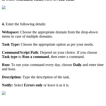
4.
Enter the following details:
Webspace:
Choose the appropriate domain from the drop-down
menu in case of multiple domains.
Task Type:
Choose the appropriate option as per your needs.
Command/Script Path
: Depend on your choice. If you choose
Task type
to
Run a command
, then enter a command.
Run:
To run your command every day, choose
Daily
and enter time
and hour.
Description:
Type the description of the task.
Notify:
Select
Errors only
or leave it as it is.