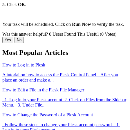
5
. Click
OK
.
Your task will be scheduled. Click on
Run Now
to verify the task.
Was this answer helpful?
0 Users Found This Useful (0 Votes)
Yes
No
Most Popular Articles
How to Log in to Plesk
A tutorial on how to access the Plesk Control Panel. After you
place an order and make a...
How to Edit a File in the Plesk File Manager
1. Log in to your Plesk account. 2. Click on Files from the Sidebar
Menu. 3. Under File...
How to Change the Password of a Plesk Account
Follow these steps to change your Plesk account password. 1.
Log in to your Plesk account....