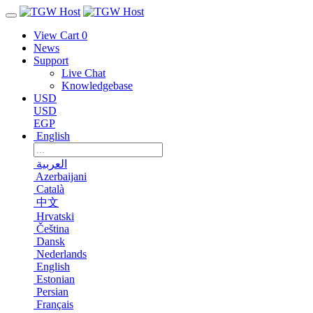
View Cart
0
News
Support
Live Chat
Knowledgebase
USD
USD
EGP
English
العربية
Azerbaijani
Català
中文
Hrvatski
Čeština
Dansk
Nederlands
English
Estonian
Persian
Français