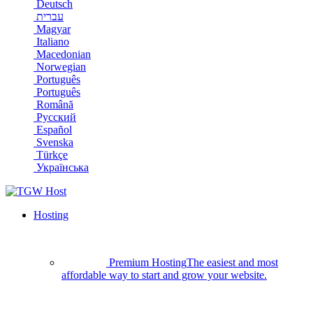
Deutsch
עברית
Magyar
Italiano
Macedonian
Norwegian
Português
Português
Română
Русский
Español
Svenska
Türkçe
Українська
Hosting
Premium Hosting
The easiest and most
affordable way to start and grow your website.