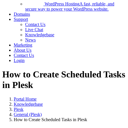
WordPress Hosting
A fast, reliable, and
secure way to power your WordPress website.
Domains
Support
Contact Us
Live Chat
Knowledgebase
News
Marketing
About Us
Contact Us
Login
How to Create Scheduled Tasks
in Plesk
Portal Home
Knowledgebase
Plesk
General (Plesk)
How to Create Scheduled Tasks in Plesk