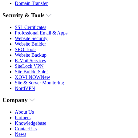
Domain Transfer
Security & Tools
SSL Certificates
Professional Email & Apps
Website Security
Website Builder
SEO Tools
Website Backup
E-Mail Services
SiteLock VPN
Site Builder
Sale!
XOVI NOW
New
Site & Server Monitoring
NordVPN
Company
About Us
Partners
Knowledgebase
Contact Us
News