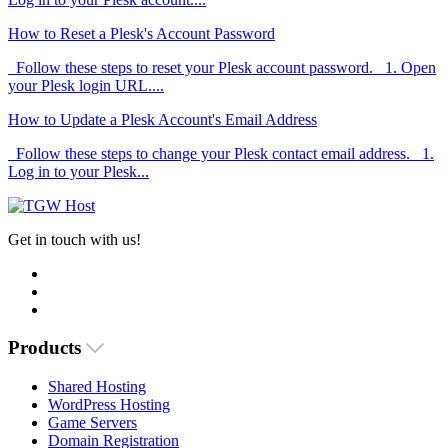
How to Reset a Plesk's Account Password
Follow these steps to reset your Plesk account password. 1. Open
your Plesk login URL....
How to Update a Plesk Account's Email Address
Follow these steps to change your Plesk contact email address. 1.
Log in to your Plesk...
Get in touch with us!
Products
Shared Hosting
WordPress Hosting
Game Servers
Domain Registration