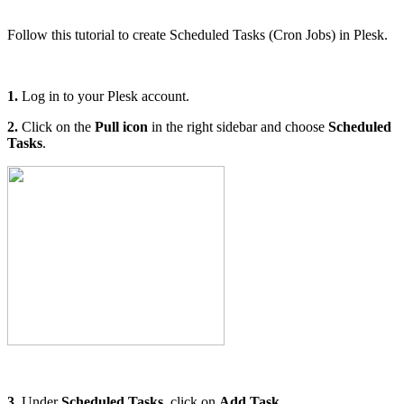
Follow this tutorial to create Scheduled Tasks (Cron Jobs) in Plesk.
1.
Log in to your Plesk account.
2.
Click on the
Pull icon
in the right sidebar and choose
Scheduled
Tasks
.
3.
Under
Scheduled Tasks
, click on
Add Task.