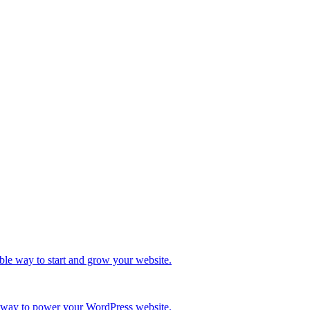
ble way to start and grow your website.
re way to power your WordPress website.