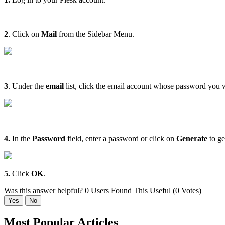
2
. Click on
Mail
from the Sidebar Menu.
3
. Under the
email
list, click the email account whose password you 
4.
In the
Password
field, enter a password or click on
Generate
to ge
5.
Click
OK
.
Was this answer helpful?
0 Users Found This Useful (0 Votes)
Yes
No
Most Popular Articles