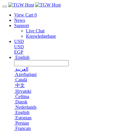
View Cart
0
News
Support
Live Chat
Knowledgebase
USD
USD
EGP
English
العربية
Azerbaijani
Català
中文
Hrvatski
Čeština
Dansk
Nederlands
English
Estonian
Persian
Français