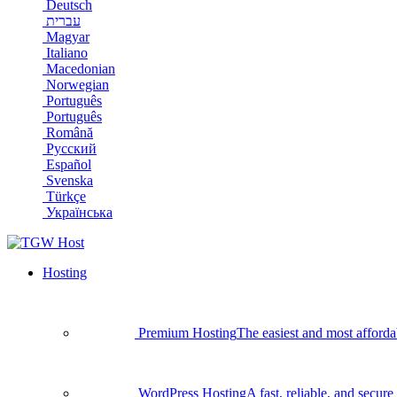
Deutsch
עברית
Magyar
Italiano
Macedonian
Norwegian
Português
Português
Română
Русский
Español
Svenska
Türkçe
Українська
Hosting
Premium Hosting
The easiest and most afforda
WordPress Hosting
A fast, reliable, and secu