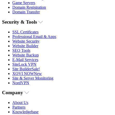
Game Servers
Domain Registration
Domain Transfer
Security & Tools
SSL Certificates
Professional Email & Apps
Website Security
Website Builder
SEO Tools
Website Backup
E-Mail Services
SiteLock VPN
Site Builder
Sale!
XOVI NOW
New
Site & Server Monitoring
NordVPN
Company
About Us
Partners
Knowledgebase