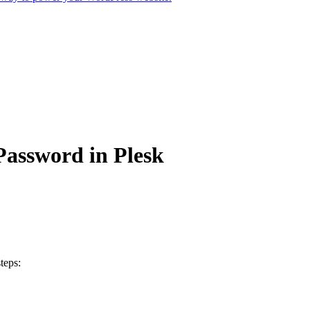
assword in Plesk
teps: