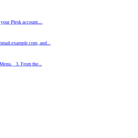
 your Plesk account....
bmail.example.com, and...
 Menu. 3. From the...