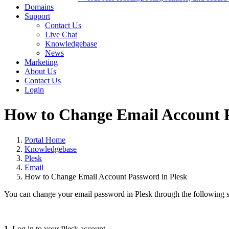
Domains
Support
Contact Us
Live Chat
Knowledgebase
News
Marketing
About Us
Contact Us
Login
How to Change Email Account P
Portal Home
Knowledgebase
Plesk
Email
How to Change Email Account Password in Plesk
You can change your email password in Plesk through the following s
1.
Log in to your Plesk account.