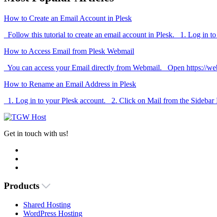
How to Create an Email Account in Plesk
Follow this tutorial to create an email account in Plesk. 1. Log in to
How to Access Email from Plesk Webmail
You can access your Email directly from Webmail. Open https://we
How to Rename an Email Address in Plesk
1. Log in to your Plesk account. 2. Click on Mail from the Sidebar
Get in touch with us!
Products
Shared Hosting
WordPress Hosting