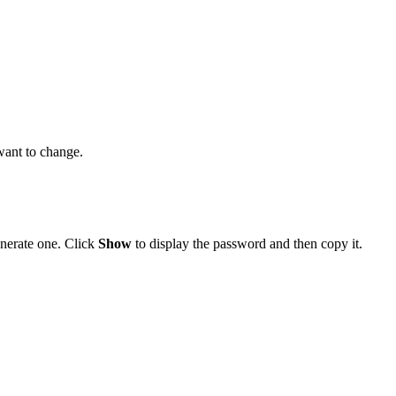
want to change.
nerate one. Click
Show
to display the password and then copy it.