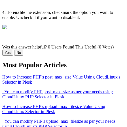
4
. To
enable
the extension, checkmark the option you want to
enable. Uncheck it if you want to disable it.
Was this answer helpful?
0 Users Found This Useful (0 Votes)
Yes
No
Most Popular Articles
How to Increase PHP's post_max_size Value Using CloudLinux's
Selector in Plesk
You can modify PHP post_max_size as per your needs using
CloudLinux PHP Selector in Plesk....
How to Increase PHP's upload_max_filesize Value Using
CloudLinux Selector in Plesk
You can modify PHP's upload_max_filesize as per your needs
using CloudLinux's PHP Selector in...