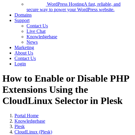
WordPress Hosting
A fast, reliable, and
secure way to power your WordPress website.
Domains
Support
Contact Us
Live Chat
Knowledgebase
News
Marketing
About Us
Contact Us
Login
How to Enable or Disable PHP
Extensions Using the
CloudLinux Selector in Plesk
Portal Home
Knowledgebase
Plesk
CloudLinux (Plesk)