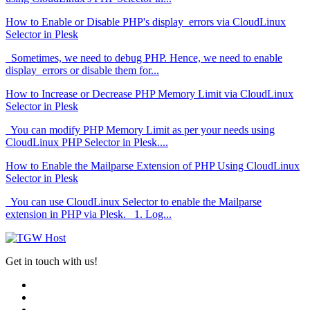
How to Enable or Disable PHP's display_errors via CloudLinux
Selector in Plesk
Sometimes, we need to debug PHP. Hence, we need to enable
display_errors or disable them for...
How to Increase or Decrease PHP Memory Limit via CloudLinux
Selector in Plesk
You can modify PHP Memory Limit as per your needs using
CloudLinux PHP Selector in Plesk....
How to Enable the Mailparse Extension of PHP Using CloudLinux
Selector in Plesk
You can use CloudLinux Selector to enable the Mailparse
extension in PHP via Plesk. 1. Log...
Get in touch with us!