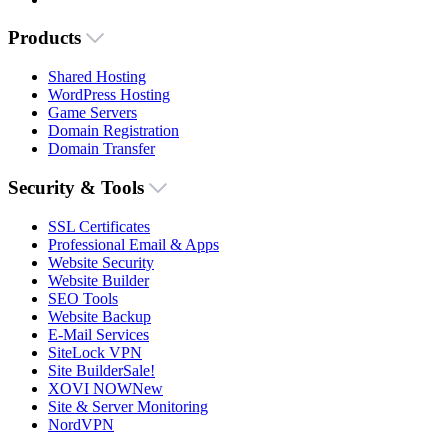
Products
Shared Hosting
WordPress Hosting
Game Servers
Domain Registration
Domain Transfer
Security & Tools
SSL Certificates
Professional Email & Apps
Website Security
Website Builder
SEO Tools
Website Backup
E-Mail Services
SiteLock VPN
Site Builder
Sale!
XOVI NOW
New
Site & Server Monitoring
NordVPN