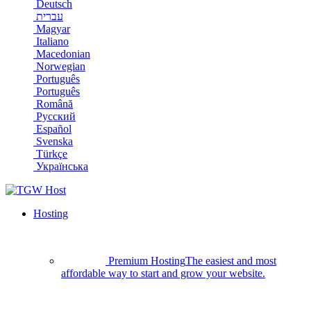
Deutsch
עברית
Magyar
Italiano
Macedonian
Norwegian
Português
Português
Română
Русский
Español
Svenska
Türkçe
Українська
Hosting
Premium Hosting
The easiest and most
affordable way to start and grow your website.