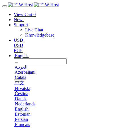
View Cart
0
News
Support
Live Chat
Knowledgebase
USD
USD
EGP
English
العربية
Azerbaijani
Català
中文
Hrvatski
Čeština
Dansk
Nederlands
English
Estonian
Persian
Français