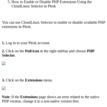
How to Enable or Disable PHP Extensions Using the
CloudLinux Selector in Plesk
You can use CloudLinux Selector to enable or disable available PHP
extensions in Plesk.
1.
Log in to your Plesk account.
2.
Click on the
Pull icon
in the right sidebar and choose
PHP
Selector
.
3.
Click on the
Extensions
menu.
Note
: If the
Extensions
page shows an error related to the native
PHP version, change it to a non-native version first.