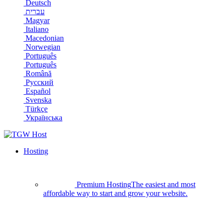
Deutsch
עברית
Magyar
Italiano
Macedonian
Norwegian
Português
Português
Română
Русский
Español
Svenska
Türkçe
Українська
Hosting
Premium Hosting
The easiest and most
affordable way to start and grow your website.