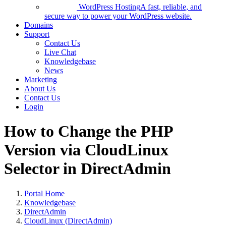
WordPress Hosting
A fast, reliable, and
secure way to power your WordPress website.
Domains
Support
Contact Us
Live Chat
Knowledgebase
News
Marketing
About Us
Contact Us
Login
How to Change the PHP
Version via CloudLinux
Selector in DirectAdmin
Portal Home
Knowledgebase
DirectAdmin
CloudLinux (DirectAdmin)