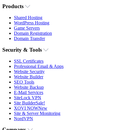
Products
Shared Hosting
WordPress Hosting
Game Servers
Domain Registration
Domain Transfer
Security & Tools
SSL Certificates
Professional Email & Apps
Website Security
Website Builder
SEO Tools
Website Backup
E-Mail Services
SiteLock VPN
Site Builder
Sale!
XOVI NOW
New
Site & Server Monitoring
NordVPN
Company