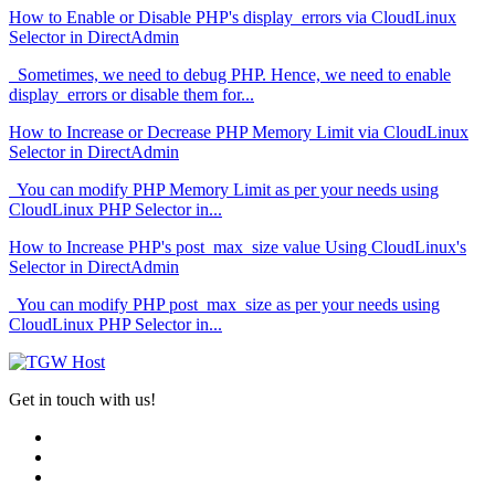
How to Enable or Disable PHP's display_errors via CloudLinux
Selector in DirectAdmin
Sometimes, we need to debug PHP. Hence, we need to enable
display_errors or disable them for...
How to Increase or Decrease PHP Memory Limit via CloudLinux
Selector in DirectAdmin
You can modify PHP Memory Limit as per your needs using
CloudLinux PHP Selector in...
How to Increase PHP's post_max_size value Using CloudLinux's
Selector in DirectAdmin
You can modify PHP post_max_size as per your needs using
CloudLinux PHP Selector in...
Get in touch with us!