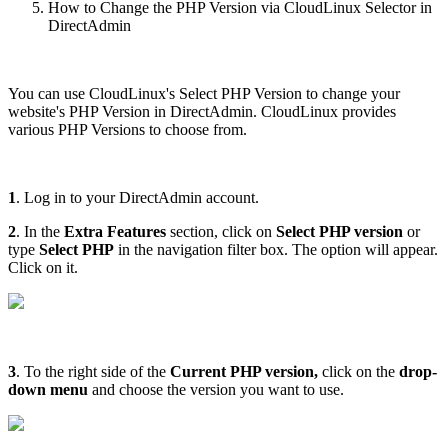
How to Change the PHP Version via CloudLinux Selector in
DirectAdmin
You can use CloudLinux's Select PHP Version to change your
website's PHP Version in DirectAdmin. CloudLinux provides
various PHP Versions to choose from.
1
. Log in to your DirectAdmin account.
2
. In the
Extra Features
section, click on
Select PHP version
or
type
Select PHP
in the navigation filter box. The option will appear.
Click on it.
3
. To the right side of the
Current PHP version
,
click on the
drop-
down menu
and choose the version you want to use.