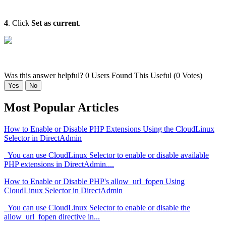
4
. Click
Set as current
.
Was this answer helpful?
0 Users Found This Useful (0 Votes)
Yes
No
Most Popular Articles
How to Enable or Disable PHP Extensions Using the CloudLinux
Selector in DirectAdmin
You can use CloudLinux Selector to enable or disable available
PHP extensions in DirectAdmin....
How to Enable or Disable PHP's allow_url_fopen Using
CloudLinux Selector in DirectAdmin
You can use CloudLinux Selector to enable or disable the
allow_url_fopen directive in...