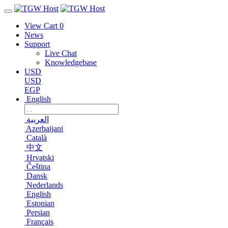
View Cart
0
News
Support
Live Chat
Knowledgebase
USD
USD
EGP
English
العربية
Azerbaijani
Català
中文
Hrvatski
Čeština
Dansk
Nederlands
English
Estonian
Persian
Français