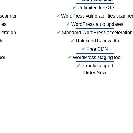
L
✔
Unlimited free SSL
 scanner
✔
WordPress vulnerabilities scanne
tes
✔
WordPress auto updates
leration
✔
Standard WordPress acceleration
th
✔
Unlimited bandwidth
✔
Free CDN
ool
✔
WordPress staging tool
✔
Priority support
Order Now