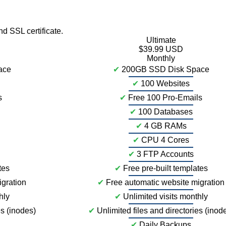
 SSL certificate.
Ultimate
$39.99 USD
Monthly
ace
✔
200GB SSD Disk Space
✔
100 Websites
s
✔
Free 100 Pro-Emails
✔
100 Databases
✔
4 GB RAMs
✔
CPU 4 Cores
✔
3 FTP Accounts
tes
✔
Free pre-built templates
igration
✔
Free automatic website migration
hly
✔
Unlimited visits monthly
es (inodes)
✔
Unlimited files and directories (inod
✔
Daily Backups