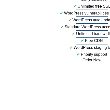
✔
Unlimited free SS
✔
WordPress vulnerabilities
✔
WordPress auto upda
✔
Standard WordPress acce
✔
Unlimited bandwid
✔
Free CDN
✔
WordPress staging t
✔
Priority support
Order Now