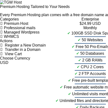
Premium Hosting Tailored to Your Needs
Every Premium Hosting plan comes with a free domain name and
Categories
Enterprise
Premium Host
$24.99 USD
Professional mails
Monthly
Managed Wordpress
✔
100GB SSD Disk Sp
WHMCS
✔
50 Websites
Actions
Register a New Domain
✔
Free 50 Pro-Email
Transfer in a Domain
✔
50 Databases
View Cart
Choose Currency
✔
2 GB RAMs
✔
CPU 2 Cores
✔
2 FTP Accounts
✔
Free pre-built templa
✔
Free automatic website m
✔
Unlimited visits mont
✔
Unlimited files and directori
✔
Daily Backups