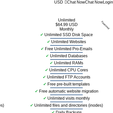
USD
Chat Now
Chat Now
Login
Unlimited
Featured
$64.99 USD
Monthly
✔
Unlimited SSD Disk Space
✔
Unlimited Websites
✔
Free Unlimited Pro-Emails
✔
Unlimited Databases
✔
Unlimited RAMs
✔
Unlimited CPU Cores
✔
Unlimited FTP Accounts
✔
Free pre-built templates
✔
Free automatic website migration
✔
Unlimited visits monthly
es)
✔
Unlimited files and directories (inodes)
✔
Daily Backups