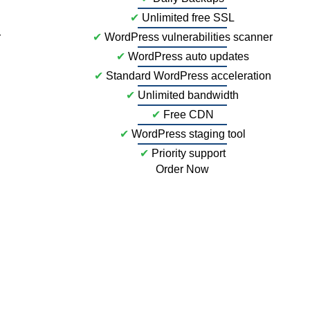
✔
Unlimited free SSL
r
✔
WordPress vulnerabilities scanner
✔
WordPress auto updates
✔
Standard WordPress acceleration
✔
Unlimited bandwidth
✔
Free CDN
✔
WordPress staging tool
✔
Priority support
Order Now