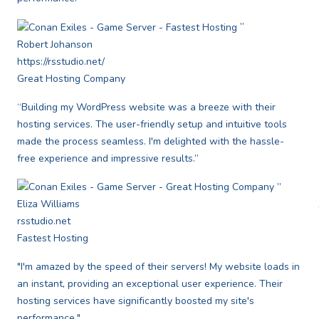
”
Robert Johanson
https://rsstudio.net/
Great Hosting Company
“Building my WordPress website was a breeze with their
hosting services. The user-friendly setup and intuitive tools
made the process seamless. I'm delighted with the hassle-
free experience and impressive results.”
”
Eliza Williams
rsstudio.net
Fastest Hosting
"I'm amazed by the speed of their servers! My website loads in
an instant, providing an exceptional user experience. Their
hosting services have significantly boosted my site's
performance."