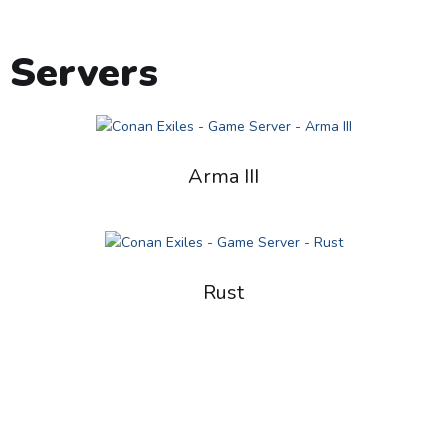
 Servers
Arma III
Rust