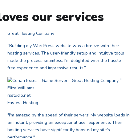
oves our services
Great Hosting Company
“Building my WordPress website was a breeze with their
hosting services. The user-friendly setup and intuitive tools
made the process seamless. I'm delighted with the hassle-
free experience and impressive results.”
”
Eliza Williams
rsstudio.net
Fastest Hosting
"I'm amazed by the speed of their servers! My website loads in
an instant, providing an exceptional user experience. Their
hosting services have significantly boosted my site's
performance."