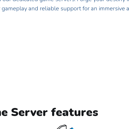
y gameplay and reliable support for an immersive 
e Server features