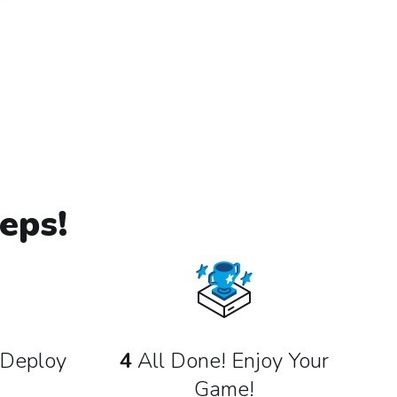
eps!
Deploy
4
All Done! Enjoy Your
Game!