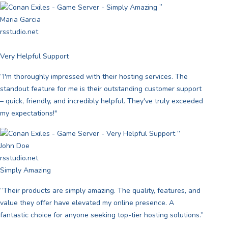
”
Maria Garcia
rsstudio.net
Very Helpful Support
“I'm thoroughly impressed with their hosting services. The
standout feature for me is their outstanding customer support
– quick, friendly, and incredibly helpful. They've truly exceeded
my expectations!"
”
John Doe
rsstudio.net
Simply Amazing
“Their products are simply amazing. The quality, features, and
value they offer have elevated my online presence. A
fantastic choice for anyone seeking top-tier hosting solutions.”