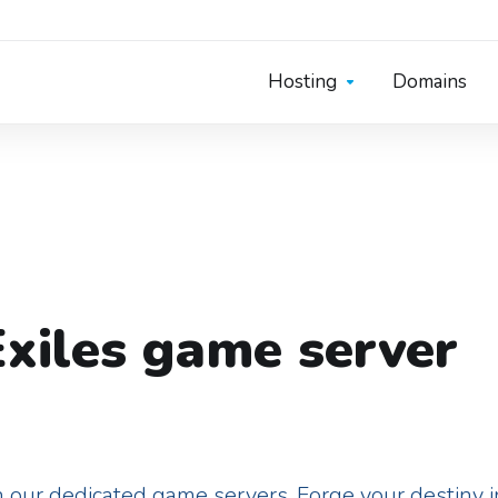
Hosting
Domains
xiles game server
 our dedicated game servers. Forge your destiny in