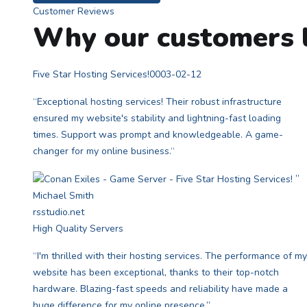
Customer Reviews
Why our customers l
Five Star Hosting Services!
0003-02-12
“Exceptional hosting services! Their robust infrastructure
ensured my website's stability and lightning-fast loading
times. Support was prompt and knowledgeable. A game-
changer for my online business.“
”
Michael Smith
rsstudio.net
High Quality Servers
“I'm thrilled with their hosting services. The performance of my
website has been exceptional, thanks to their top-notch
hardware. Blazing-fast speeds and reliability have made a
huge difference for my online presence.”