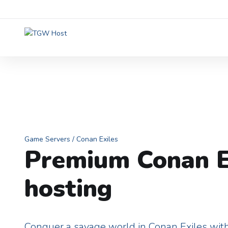
Game Servers
/ Conan Exiles
Premium Conan E
hosting
Conquer a savage world in Conan Exiles with