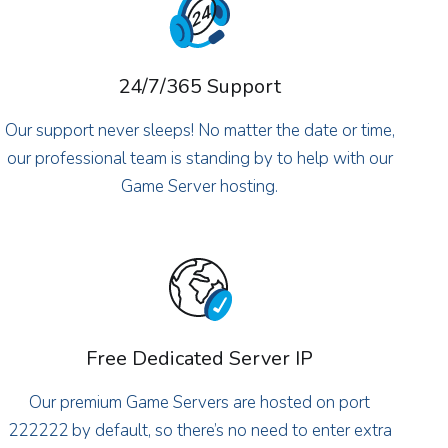
24/7/365 Support
Our support never sleeps! No matter the date or time,
our professional team is standing by to help with our
Game Server hosting.
Free Dedicated Server IP
Our premium Game Servers are hosted on port
222222 by default, so there’s no need to enter extra