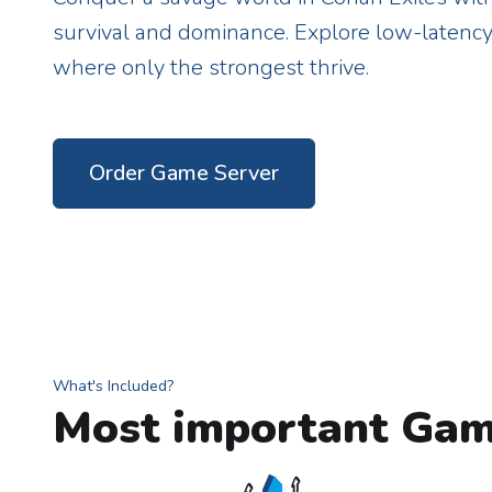
survival and dominance. Explore low-latenc
where only the strongest thrive.
Order Game Server
What's Included?
Most important Gam