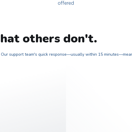
offered
hat others don't.
r? Our support team's quick response—usually within 15 minutes—means