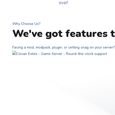
ever!
Why Choose Us?
We've got features t
Facing a mod, modpack, plugin, or setting snag on your serve