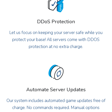
DDoS Protection
Let us focus on keeping your server safe while you
protect your base! All servers come with DDOS
protection at no extra charge.
Automate Server Updates
Our system includes automated game updates free of
charge. No commands required. Manual options