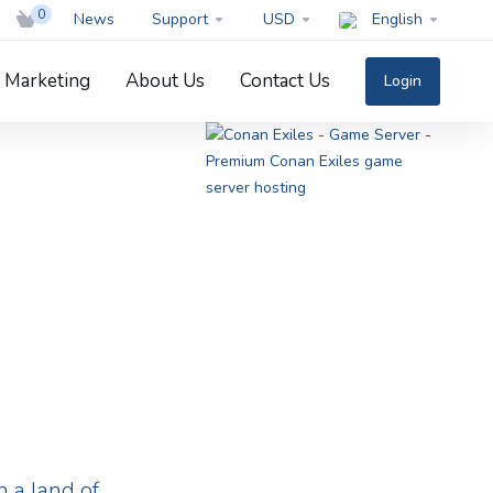
0
News
Support
USD
English
Marketing
About Us
Contact Us
Login
 a land of