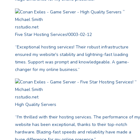
”
Michael Smith
rsstudio.net
Five Star Hosting Services!
0003-02-12
“Exceptional hosting services! Their robust infrastructure
ensured my website's stability and lightning-fast loading
times. Support was prompt and knowledgeable. A game-
changer for my online business.“
”
Michael Smith
rsstudio.net
High Quality Servers
“I'm thrilled with their hosting services. The performance of my
website has been exceptional, thanks to their top-notch
hardware. Blazing-fast speeds and reliability have made a
huge difference for my online presence.”