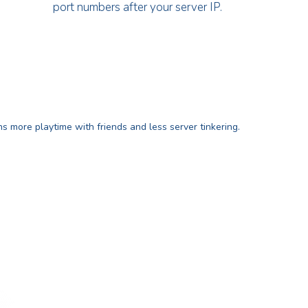
port numbers after your server IP.
 more playtime with friends and less server tinkering.