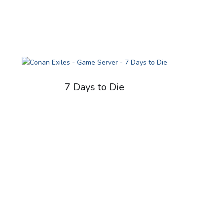
7 Days to Die