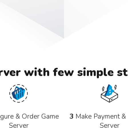
ver with few simple st
gure & Order Game
3
Make Payment & 
Server
Server