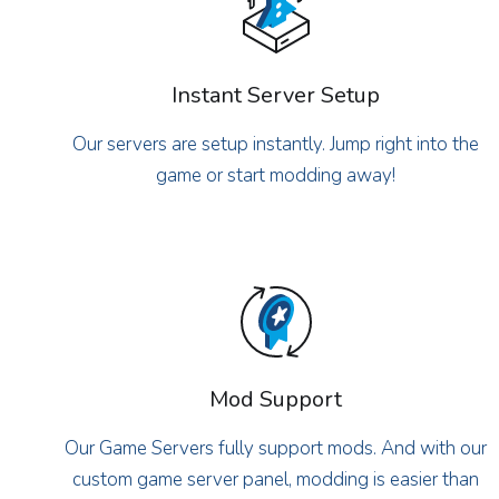
Instant Server Setup
Our servers are setup instantly. Jump right into the
game or start modding away!
Mod Support
Our Game Servers fully support mods. And with our
custom game server panel, modding is easier than