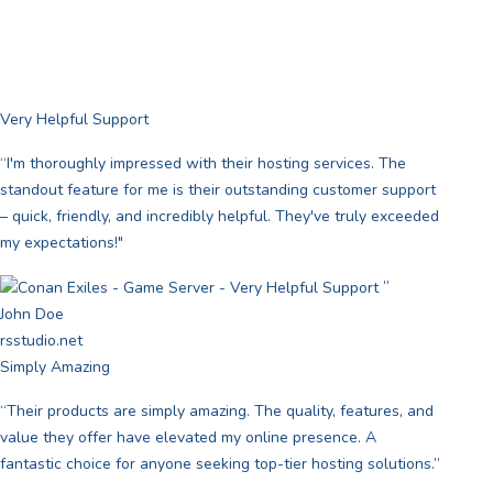
Very Helpful Support
“I'm thoroughly impressed with their hosting services. The
standout feature for me is their outstanding customer support
– quick, friendly, and incredibly helpful. They've truly exceeded
my expectations!"
”
John Doe
rsstudio.net
Simply Amazing
“Their products are simply amazing. The quality, features, and
value they offer have elevated my online presence. A
fantastic choice for anyone seeking top-tier hosting solutions.”