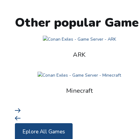
Other popular Game
ARK
Minecraft
Eplore All Games