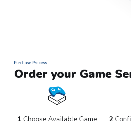
Purchase Process
Order your Game Ser
1
Choose Available Game
2
Confi