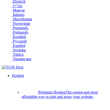
Deutsch
עברית
Magyar
Italiano
Macedonian
Norwegian
Português
Português
Română
Русский
Español
Svenska
Türkçe
Українська
Hosting
Premium Hosting
The easiest and most
affordable way to start and grow your website.