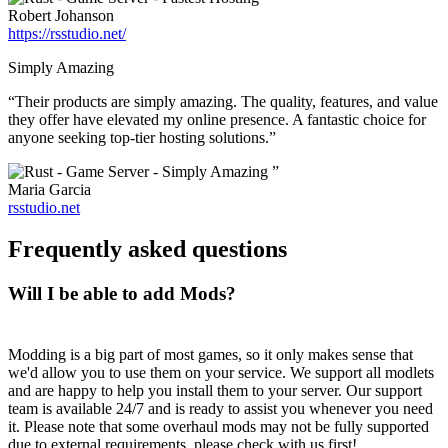
Robert Johanson
https://rsstudio.net/
Simply Amazing
“Their products are simply amazing. The quality, features, and value
they offer have elevated my online presence. A fantastic choice for
anyone seeking top-tier hosting solutions.”
”
Maria Garcia
rsstudio.net
Frequently asked questions
Will I be able to add Mods?
Modding is a big part of most games, so it only makes sense that
we'd allow you to use them on your service. We support all modlets
and are happy to help you install them to your server. Our support
team is available 24/7 and is ready to assist you whenever you need
it. Please note that some overhaul mods may not be fully supported
due to external requirements, please check with us first!