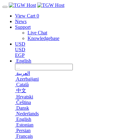
View Cart
0
News
Support
Live Chat
Knowledgebase
USD
USD
EGP
English
العربية
Azerbaijani
Català
中文
Hrvatski
Čeština
Dansk
Nederlands
English
Estonian
Persian
Français