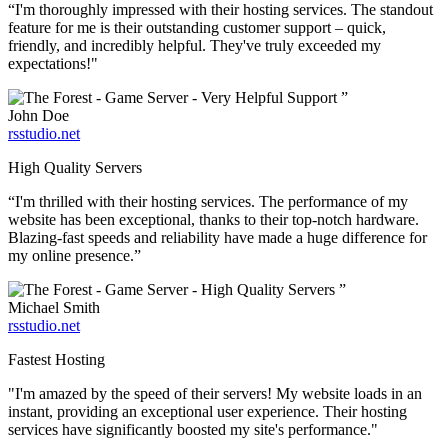
“I'm thoroughly impressed with their hosting services. The standout
feature for me is their outstanding customer support – quick,
friendly, and incredibly helpful. They've truly exceeded my
expectations!"
”
John Doe
rsstudio.net
High Quality Servers
“I'm thrilled with their hosting services. The performance of my
website has been exceptional, thanks to their top-notch hardware.
Blazing-fast speeds and reliability have made a huge difference for
my online presence.”
”
Michael Smith
rsstudio.net
Fastest Hosting
"I'm amazed by the speed of their servers! My website loads in an
instant, providing an exceptional user experience. Their hosting
services have significantly boosted my site's performance."