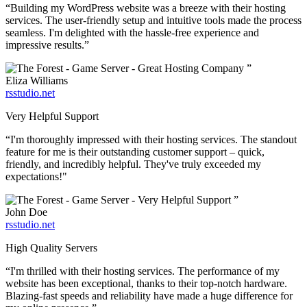
“Building my WordPress website was a breeze with their hosting
services. The user-friendly setup and intuitive tools made the process
seamless. I'm delighted with the hassle-free experience and
impressive results.”
”
Eliza Williams
rsstudio.net
Very Helpful Support
“I'm thoroughly impressed with their hosting services. The standout
feature for me is their outstanding customer support – quick,
friendly, and incredibly helpful. They've truly exceeded my
expectations!"
”
John Doe
rsstudio.net
High Quality Servers
“I'm thrilled with their hosting services. The performance of my
website has been exceptional, thanks to their top-notch hardware.
Blazing-fast speeds and reliability have made a huge difference for