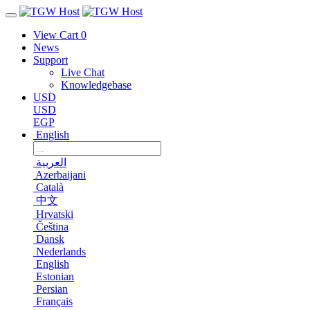
View Cart
0
News
Support
Live Chat
Knowledgebase
USD
USD
EGP
English
العربية
Azerbaijani
Català
中文
Hrvatski
Čeština
Dansk
Nederlands
English
Estonian
Persian
Français