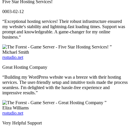
Five Star Hosting Services!
0003-02-12
“Exceptional hosting services! Their robust infrastructure ensured
my website's stability and lightning-fast loading times. Support was
prompt and knowledgeable. A game-changer for my online
business.“
”
Michael Smith
rsstudio.net
Great Hosting Company
“Building my WordPress website was a breeze with their hosting
services. The user-friendly setup and intuitive tools made the process
seamless. I'm delighted with the hassle-free experience and
impressive results.”
”
Eliza Williams
rsstudio.net
Very Helpful Support