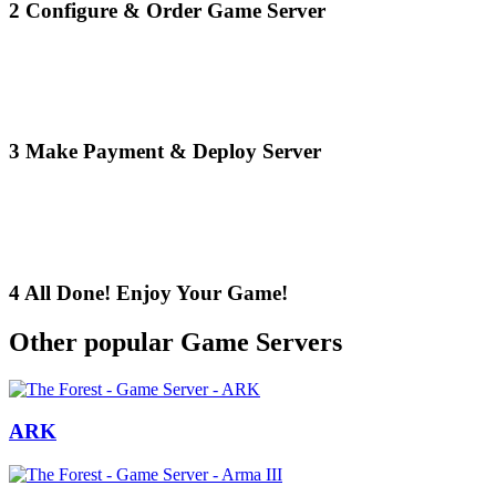
2
Configure & Order Game Server
3
Make Payment & Deploy Server
4
All Done! Enjoy Your Game!
Other popular Game Servers
ARK