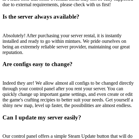
due to external requirements, please check with us first!
Is the server always available?
Absolutely! After purchasing your server rental, it is instantly
installed and ready to go within mintues. We pride ourselves on
being an extremely reliable server provider, maintaining our great
reputation.
Are configs easy to change?
Indeed they are! We allow almost all configs to be changed directly
through your control panel after you rent your server. You can
quickly change up important game settings, and even create or edit
the game's crafting recipies to better suit your needs. Get yourself a
shiny new map, level up faster, the possibilities are almost endless.
Can I update my server easily?
Our control panel offers a simple Steam Update button that will do