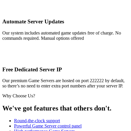
Automate Server Updates
Our system includes automated game updates free of charge. No
commands required. Manual options offered
Free Dedicated Server IP
Our premium Game Servers are hosted on port 222222 by default,
so there’s no need to enter extra port numbers after your server IP.
Why Choose Us?
We've got features that others don't.
Round-the-clock support
Powerful Game Server control panel