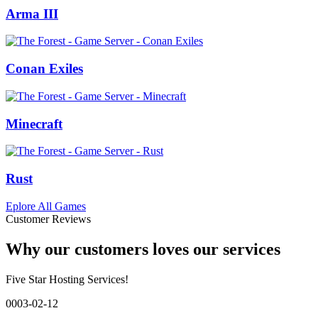
Arma III
Conan Exiles
Minecraft
Rust
Eplore All Games
Customer Reviews
Why our customers loves our services
Five Star Hosting Services!
0003-02-12