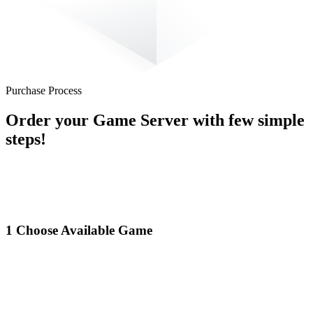
Purchase Process
Order your Game Server with few simple
steps!
1
Choose Available Game