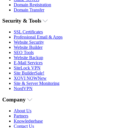
Domain Registration
Domain Transfer
Security & Tools
SSL Certificates
Professional Email & Apps
Website Security
Website Builder
SEO Tools
Website Backup
E-Mail Services
SiteLock VPN
Site Builder
Sale!
XOVI NOW
New
Site & Server Monitoring
NordVPN
Company
About Us
Partners
Knowledgebase
Contact Us