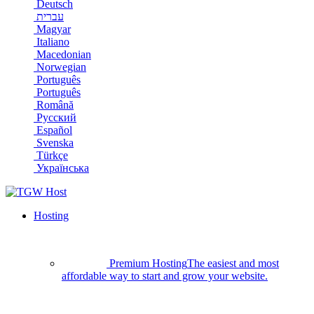
Deutsch
עברית
Magyar
Italiano
Macedonian
Norwegian
Português
Português
Română
Русский
Español
Svenska
Türkçe
Українська
Hosting
Premium Hosting
The easiest and most
affordable way to start and grow your website.