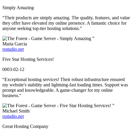
Simply Amazing
“Their products are simply amazing. The quality, features, and value
they offer have elevated my online presence. A fantastic choice for
anyone seeking top-tier hosting solutions.”
”
Maria Garcia
rsstudio.net
Five Star Hosting Services!
0003-02-12
“Exceptional hosting services! Their robust infrastructure ensured
my website's stability and lightning-fast loading times. Support was
prompt and knowledgeable. A game-changer for my online
business.“
”
Michael Smith
rsstudio.net
Great Hosting Company