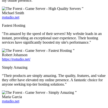
my online presence.”
”
Michael Smith
rsstudio.net
Fastest Hosting
"I'm amazed by the speed of their servers! My website loads in an
instant, providing an exceptional user experience. Their hosting
services have significantly boosted my site's performance."
”
Robert Johanson
https://rsstudio.net/
Simply Amazing
“Their products are simply amazing. The quality, features, and value
they offer have elevated my online presence. A fantastic choice for
anyone seeking top-tier hosting solutions.”
”
Maria Garcia
rsstudio.net