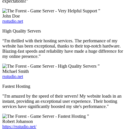
expectations!"
”
John Doe
rsstudio.net
High Quality Servers
“I'm thrilled with their hosting services. The performance of my
website has been exceptional, thanks to their top-notch hardware.
Blazing-fast speeds and reliability have made a huge difference for
my online presence.”
”
Michael Smith
rsstudio.net
Fastest Hosting
"I'm amazed by the speed of their servers! My website loads in an
instant, providing an exceptional user experience. Their hosting
services have significantly boosted my site's performance."
”
Robert Johanson
https://rsstudio.net/