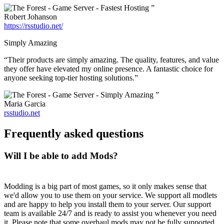
”
Robert Johanson
https://rsstudio.net/
Simply Amazing
“Their products are simply amazing. The quality, features, and value
they offer have elevated my online presence. A fantastic choice for
anyone seeking top-tier hosting solutions.”
”
Maria Garcia
rsstudio.net
Frequently asked questions
Will I be able to add Mods?
Modding is a big part of most games, so it only makes sense that
we'd allow you to use them on your service. We support all modlets
and are happy to help you install them to your server. Our support
team is available 24/7 and is ready to assist you whenever you need
it. Please note that some overhaul mods may not be fully supported