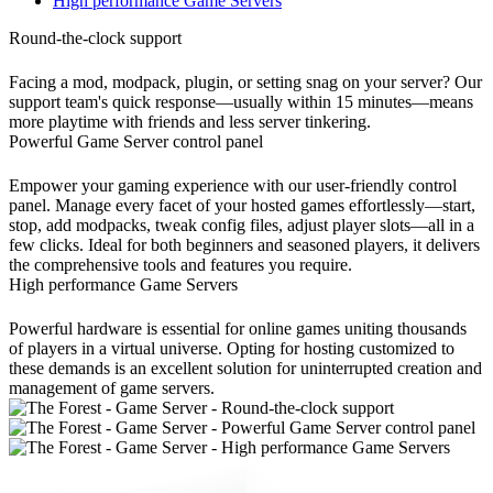
High performance Game Servers
Round-the-clock support
Facing a mod, modpack, plugin, or setting snag on your server? Our
support team's quick response—usually within 15 minutes—means
more playtime with friends and less server tinkering.
Powerful Game Server control panel
Empower your gaming experience with our user-friendly control
panel. Manage every facet of your hosted games effortlessly—start,
stop, add modpacks, tweak config files, adjust player slots—all in a
few clicks. Ideal for both beginners and seasoned players, it delivers
the comprehensive tools and features you require.
High performance Game Servers
Powerful hardware is essential for online games uniting thousands
of players in a virtual universe. Opting for hosting customized to
these demands is an excellent solution for uninterrupted creation and
management of game servers.