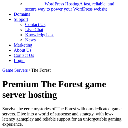
WordPress Hosting
A fast, reliable, and
secure way to power your WordPress website.
Domains
Support
Contact Us
Live Chat
Knowledgebase
News
Marketing
About Us
Contact Us
Login
Game Servers
/ The Forest
Premium The Forest game
server hosting
Survive the eerie mysteries of The Forest with our dedicated game
servers. Dive into a world of suspense and strategy, with low-
latency gameplay and reliable support for an unforgettable gaming
experience.