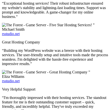
“Exceptional hosting services! Their robust infrastructure ensured
my website's stability and lightning-fast loading times. Support was
prompt and knowledgeable. A game-changer for my online
business.“
”
Michael Smith
rsstudio.net
Great Hosting Company
“Building my WordPress website was a breeze with their hosting
services. The user-friendly setup and intuitive tools made the process
seamless. I'm delighted with the hassle-free experience and
impressive results.”
”
Eliza Williams
rsstudio.net
Very Helpful Support
“I'm thoroughly impressed with their hosting services. The standout
feature for me is their outstanding customer support – quick,
friendly, and incredibly helpful. They've truly exceeded my