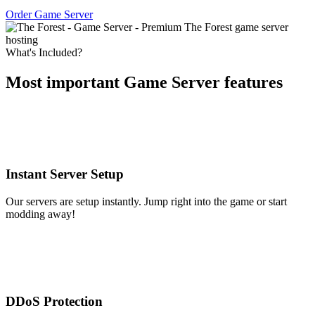
Order Game Server
What's Included?
Most important Game Server features
Instant Server Setup
Our servers are setup instantly. Jump right into the game or start
modding away!
DDoS Protection