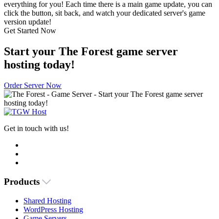
everything for you! Each time there is a main game update, you can
click the button, sit back, and watch your dedicated server's game
version update!
Get Started Now
Start your The Forest game server
hosting today!
Order Server Now
Get in touch with us!
Products
Shared Hosting
WordPress Hosting
Game Servers