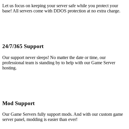
Let us focus on keeping your server safe while you protect your
base! All servers come with DDOS protection at no extra charge.
24/7/365 Support
Our support never sleeps! No matter the date or time, our
professional team is standing by to help with our Game Server
hosting.
Mod Support
Our Game Servers fully support mods. And with our custom game
server panel, modding is easier than ever!